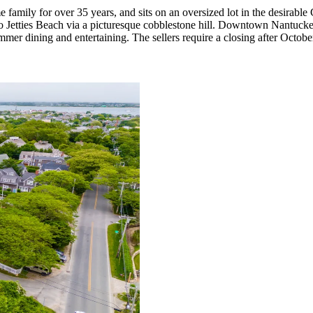
mily for over 35 years, and sits on an oversized lot in the desirable Cl
o Jetties Beach via a picturesque cobblestone hill. Downtown Nantucket 
ummer dining and entertaining. The sellers require a closing after Octo