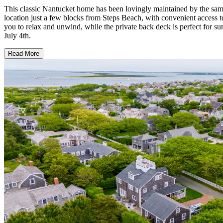
This classic Nantucket home has been lovingly maintained by the same fa
location just a few blocks from Steps Beach, with convenient access t
you to relax and unwind, while the private back deck is perfect for s
July 4th.
Read More