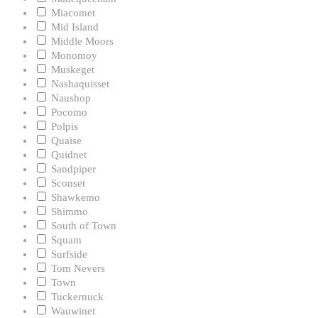
Miacomet
Mid Island
Middle Moors
Monomoy
Muskeget
Nashaquisset
Naushop
Pocomo
Polpis
Quaise
Quidnet
Sandpiper
Sconset
Shawkemo
Shimmo
South of Town
Squam
Surfside
Tom Nevers
Town
Tuckernuck
Wauwinet