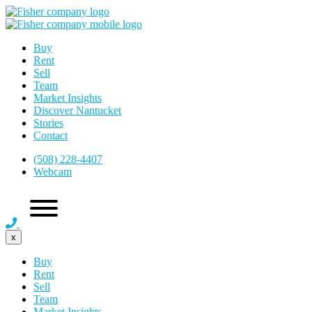
Buy
Rent
Sell
Team
Market Insights
Discover Nantucket
Stories
Contact
(508) 228-4407
Webcam
x
Buy
Rent
Sell
Team
Market Insights