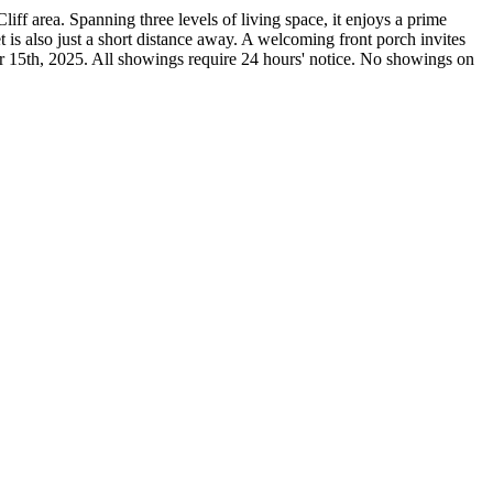
iff area. Spanning three levels of living space, it enjoys a prime
is also just a short distance away. A welcoming front porch invites
ber 15th, 2025. All showings require 24 hours' notice. No showings on