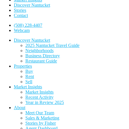
Discover Nantucket
Stories
Contact
(508) 228-4407
Webcam
Discover Nantucket
2025 Nantucket Travel Guide
Neighborhoods
Business Directory
Restaurant Guide
Properties
Buy
Rent
Sell
Market Insights
Market Insights
Recent Activity
Year in Review 2025
About
Meet Our Team
Sales & Marketing
Stories by Fisher
Agent Dashboard