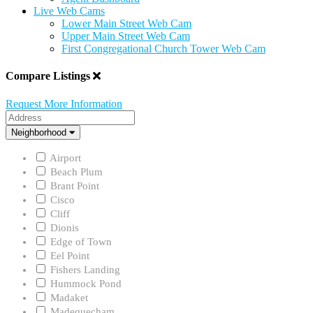
Live Web Cams
Lower Main Street Web Cam
Upper Main Street Web Cam
First Congregational Church Tower Web Cam
Compare Listings
Request More Information
Address
Neighborhood
Neighborhood
Airport
Beach Plum
Brant Point
Cisco
Cliff
Dionis
Edge of Town
Eel Point
Fishers Landing
Hummock Pond
Madaket
Madequecham