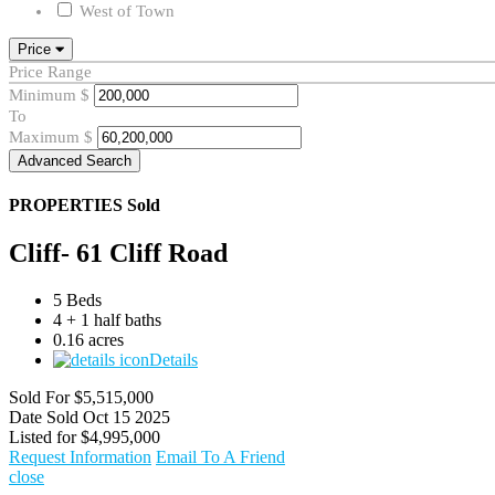
West of Town
Price
Price Range
Minimum
$
To
Maximum
$
Advanced Search
PROPERTIES
Sold
Cliff- 61 Cliff Road
5 Beds
4 + 1 half baths
0.16 acres
Details
Sold For
$5,515,000
Date Sold
Oct 15 2025
Listed for
$4,995,000
Request Information
Email To A Friend
close