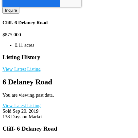
Cliff- 6 Delaney Road
$
875,000
0.11 acres
Listing History
View Latest Listing
6 Delaney Road
You are viewing past data.
View Latest Listing
Sold
Sep 20, 2019
138 Days on Market
Cliff- 6 Delaney Road