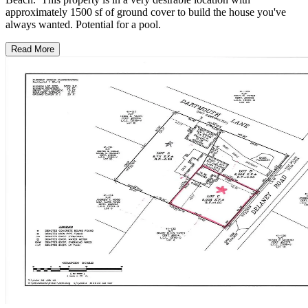
approximately 1500 sf of ground cover to build the house you've
always wanted. Potential for a pool.
Read More