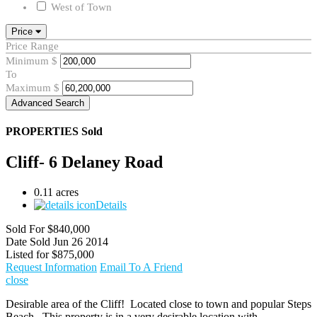
West of Town
Price
Price Range
Minimum
$
To
Maximum
$
Advanced Search
PROPERTIES
Sold
Cliff- 6 Delaney Road
0.11 acres
Details
Sold For
$840,000
Date Sold
Jun 26 2014
Listed for
$875,000
Request Information
Email To A Friend
close
Desirable area of the Cliff! Located close to town and popular Steps
Beach. This property is in a very desirable location with