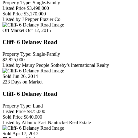
Property Type: Single-Family
Listed Price
$3,498,000
Sold Price
$3,170,000
Listed by J Pepper Frazier Co.
Off Market
Oct 12, 2015
Cliff- 6 Delaney Road
Property Type: Single-Family
$2,825,000
Listed by Maury People Sotheby’s International Realty
Sold
Jun 26, 2014
223 Days on Market
Cliff- 6 Delaney Road
Property Type: Land
Listed Price
$875,000
Sold Price
$840,000
Listed by Atlantic East Nantucket Real Estate
Sold
Apr 17, 2012