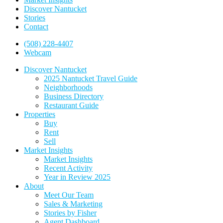
Discover Nantucket
Stories
Contact
(508) 228-4407
Webcam
Discover Nantucket
2025 Nantucket Travel Guide
Neighborhoods
Business Directory
Restaurant Guide
Properties
Buy
Rent
Sell
Market Insights
Market Insights
Recent Activity
Year in Review 2025
About
Meet Our Team
Sales & Marketing
Stories by Fisher
Agent Dashboard