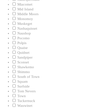
Miacomet
Mid Island
Middle Moors
Monomoy
Muskeget
Nashaquisset
Naushop
Pocomo
Polpis
Quaise
Quidnet
Sandpiper
Sconset
Shawkemo
Shimmo
South of Town
Squam
Surfside
Tom Nevers
Town
Tuckernuck
Wauwinet