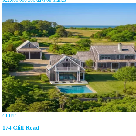
CLIFF
174 Cliff Road