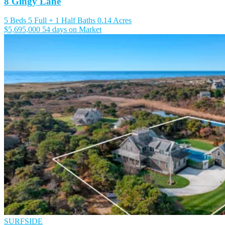
8 Gingy Lane
5 Beds
5 Full + 1 Half Baths
0.14 Acres
$5,695,000
54 days on Market
SURFSIDE