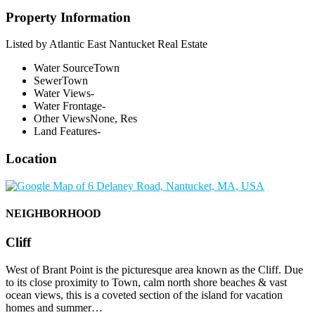
Property Information
Listed by Atlantic East Nantucket Real Estate
Water Source
Town
Sewer
Town
Water Views
-
Water Frontage
-
Other Views
None, Res
Land Features
-
Location
NEIGHBORHOOD
Cliff
West of Brant Point is the picturesque area known as the Cliff. Due
to its close proximity to Town, calm north shore beaches & vast
ocean views, this is a coveted section of the island for vacation
homes and summer…