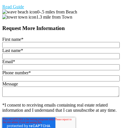
Read Guide
0-.5 miles from Beach
1.3 mile from Town
Request More Information
First name
*
Last name
*
Email
*
Phone number
*
Message
*I consent to receiving emails containing real estate related
information and I understand that I can unsubscribe at any time.