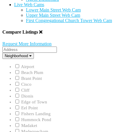
Live Web Cams
Lower Main Street Web Cam
Upper Main Street Web Cam
First Congregational Church Tower Web Cam
Compare Listings
Request More Information
Address
Neighborhood
Neighborhood
Airport
Beach Plum
Brant Point
Cisco
Cliff
Dionis
Edge of Town
Eel Point
Fishers Landing
Hummock Pond
Madaket
Madequecham