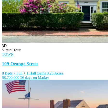
3D
Virtual Tour
TOWN
109 Orange Street
8 Beds
7 Full + 1 Half Baths
0.25 Acres
$8,700,000
56 days on Market