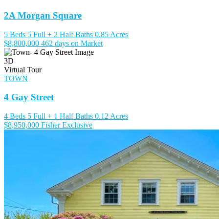
2A Morgan Square
5 Beds
5 Full + 2 Half Baths
0.85 Acres
$8,800,000
462 days on Market
3D
Virtual Tour
TOWN
4 Gay Street
4 Beds
5 Full + 1 Half Baths
0.12 Acres
$8,950,000
Fisher Exclusive