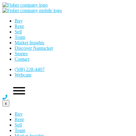
Buy
Rent
Sell
Team
Market Insights
Discover Nantucket
Stories
Contact
(508) 228-4407
Webcam
x
Buy
Rent
Sell
Team
Market Insights