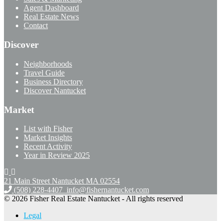
Agent Dashboard
Real Estate News
Contact
Discover
Neighborhoods
Travel Guide
Business Directory
Discover Nantucket
Market
List with Fisher
Market Insights
Recent Activity
Year in Review 2025
21 Main Street Nantucket
MA 02554
(508) 228-4407
info@fishernantucket.com
© 2026 Fisher Real Estate Nantucket - All rights reserved
Legal