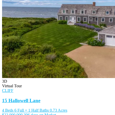
3D
Virtual Tour
CLIFF
15 Hallowell Lane
4 Beds
6 Full + 1 Half Baths
0.73 Acres
$22,000,000
306 days on Market