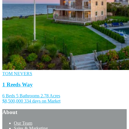
TOM NEVERS
1 Reeds Way
6 Beds
5 Bathrooms
2.78 Acres
$8,500,000
334 days on Market
About
Our Team
Sales & Marketing