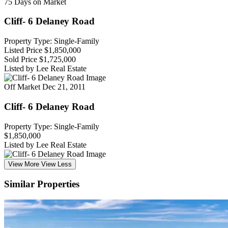
75 Days on Market
Cliff- 6 Delaney Road
Property Type: Single-Family
Listed Price
$1,850,000
Sold Price
$1,725,000
Listed by Lee Real Estate
Off Market
Dec 21, 2011
Cliff- 6 Delaney Road
Property Type: Single-Family
$1,850,000
Listed by Lee Real Estate
View More
View Less
Similar Properties