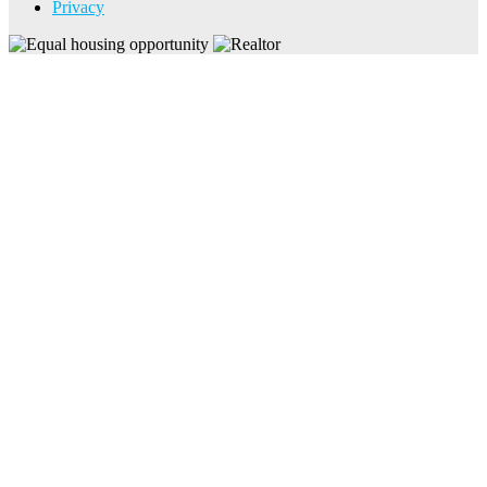
Privacy