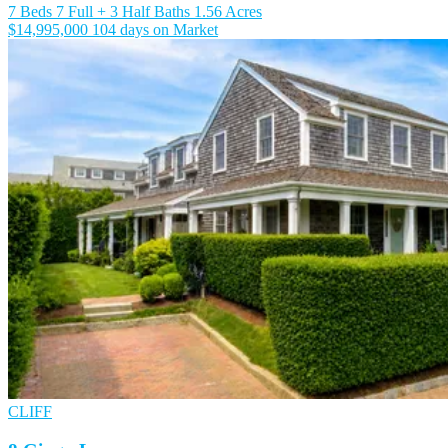
7 Beds
7 Full + 3 Half Baths
1.56 Acres
$14,995,000
104 days on Market
CLIFF