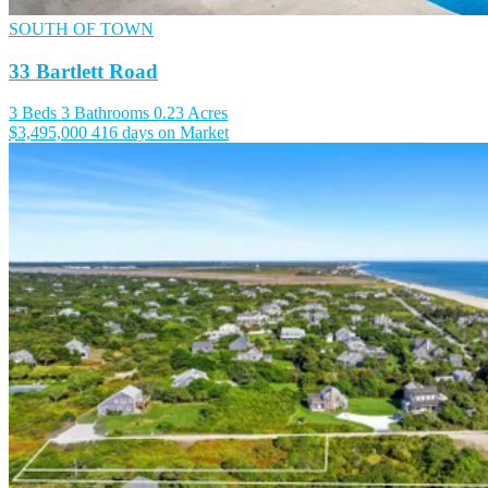
SOUTH OF TOWN
33 Bartlett Road
3 Beds
3 Bathrooms
0.23 Acres
$3,495,000
416 days on Market