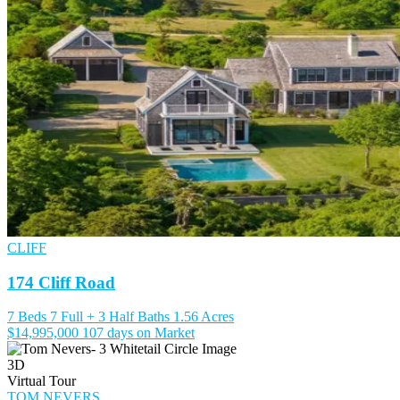
CLIFF
174 Cliff Road
7 Beds
7 Full + 3 Half Baths
1.56 Acres
$14,995,000
107 days on Market
3D
Virtual Tour
TOM NEVERS