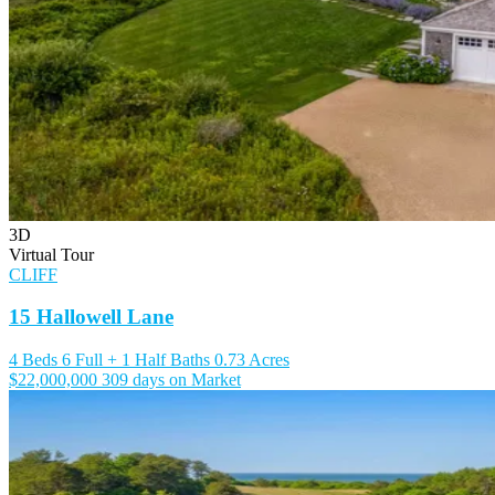
3D
Virtual Tour
CLIFF
15 Hallowell Lane
4 Beds
6 Full + 1 Half Baths
0.73 Acres
$22,000,000
309 days on Market