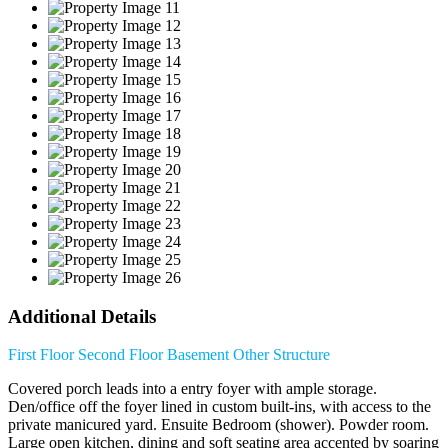
Additional Details
First Floor
Second Floor
Basement
Other Structure
Covered porch leads into a entry foyer with ample storage.
Den/office off the foyer lined in custom built-ins, with access to the
private manicured yard. Ensuite Bedroom (shower). Powder room.
Large open kitchen, dining and soft seating area accented by soaring