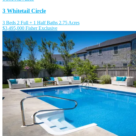
3 Whitetail Circle
3 Beds
2 Full + 1 Half Baths
2.75 Acres
$3,495,000
Fisher Exclusive