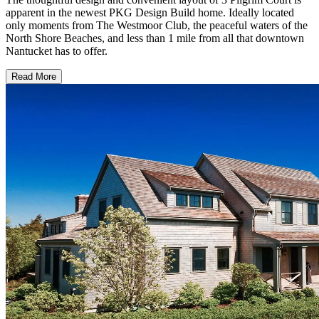
apparent in the newest PKG Design Build home. Ideally located
only moments from The Westmoor Club, the peaceful waters of the
North Shore Beaches, and less than 1 mile from all that downtown
Nantucket has to offer.
Read More