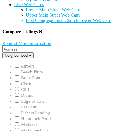
Live Web Cams
Lower Main Street Web Cam
Upper Main Street Web Cam
First Congregational Church Tower Web Cam
Compare Listings
Request More Information
Address
Neighborhood
Neighborhood
Airport
Beach Plum
Brant Point
Cisco
Cliff
Dionis
Edge of Town
Eel Point
Fishers Landing
Hummock Pond
Madaket
Madequecham