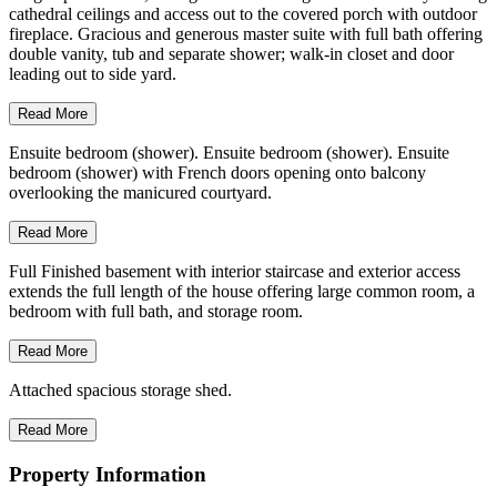
cathedral ceilings and access out to the covered porch with outdoor
fireplace. Gracious and generous master suite with full bath offering
double vanity, tub and separate shower; walk-in closet and door
leading out to side yard.
Read More
Ensuite bedroom (shower). Ensuite bedroom (shower). Ensuite
bedroom (shower) with French doors opening onto balcony
overlooking the manicured courtyard.
Read More
Full Finished basement with interior staircase and exterior access
extends the full length of the house offering large common room, a
bedroom with full bath, and storage room.
Read More
Attached spacious storage shed.
Read More
Property Information