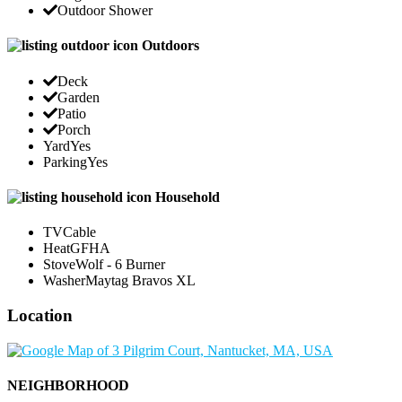
Outdoor Shower
Outdoors
Deck
Garden
Patio
Porch
Yard
Yes
Parking
Yes
Household
TV
Cable
Heat
GFHA
Stove
Wolf - 6 Burner
Washer
Maytag Bravos XL
Location
NEIGHBORHOOD