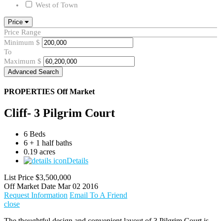
West of Town
Price
Price Range
Minimum
$
To
Maximum
$
Advanced Search
PROPERTIES
Off Market
Cliff- 3 Pilgrim Court
6 Beds
6 + 1 half baths
0.19 acres
Details
List Price
$3,500,000
Off Market Date
Mar 02 2016
Request Information
Email To A Friend
close
The thoughtful design and convenient layout of 3 Pilgrim Court is