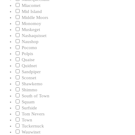
Miacomet
Mid Island
Middle Moors
Monomoy
Muskeget
Nashaquisset
Naushop
Pocomo
Polpis
Quaise
Quidnet
Sandpiper
Sconset
Shawkemo
Shimmo
South of Town
Squam
Surfside
Tom Nevers
Town
Tuckernuck
Wauwinet