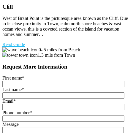
Cliff
West of Brant Point is the picturesque area known as the Cliff. Due
to its close proximity to Town, calm north shore beaches & vast
ocean views, this is a coveted section of the island for vacation
homes and summer…
Read Guide
0-.5 miles from Beach
1.3 mile from Town
Request More Information
First name
*
Last name
*
Email
*
Phone number
*
Message