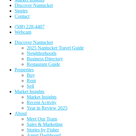
Discover Nantucket
Stories
Contact
(508) 228-4407
Webcam
Discover Nantucket
2025 Nantucket Travel Guide
Neighborhoods
Business Directory
Restaurant Guide
Properties
Buy
Rent
Sell
Market Insights
Market Insights
Recent Activity
Year in Review 2025
About
Meet Our Team
Sales & Marketing
Stories by Fisher
Agent Dashboard