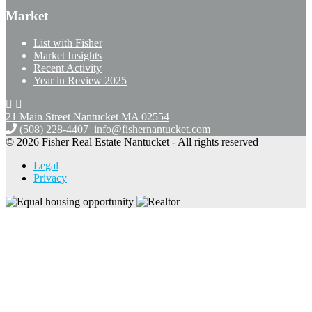
Market
List with Fisher
Market Insights
Recent Activity
Year in Review 2025
21 Main Street Nantucket
MA 02554
(508) 228-4407
info@fishernantucket.com
© 2026 Fisher Real Estate Nantucket - All rights reserved
Legal
Privacy