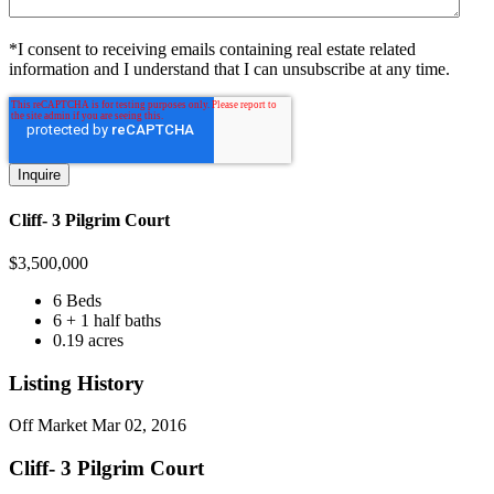
*I consent to receiving emails containing real estate related
information and I understand that I can unsubscribe at any time.
Cliff- 3 Pilgrim Court
$
3,500,000
6 Beds
6 + 1 half baths
0.19 acres
Listing History
Off Market
Mar 02, 2016
Cliff- 3 Pilgrim Court