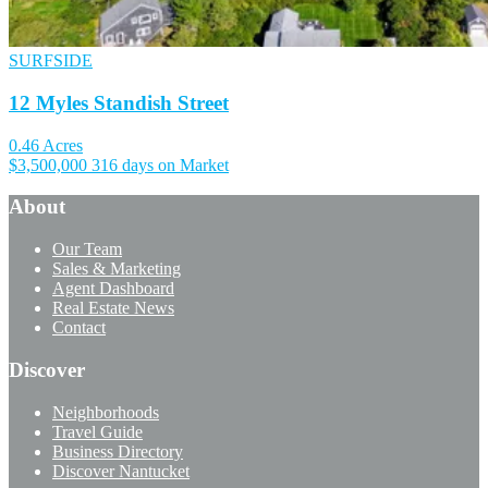
SURFSIDE
12 Myles Standish Street
0.46 Acres
$3,500,000
316 days on Market
About
Our Team
Sales & Marketing
Agent Dashboard
Real Estate News
Contact
Discover
Neighborhoods
Travel Guide
Business Directory
Discover Nantucket