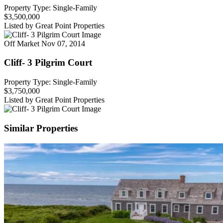
Property Type: Single-Family
$3,500,000
Listed by Great Point Properties
Off Market
Nov 07, 2014
Cliff- 3 Pilgrim Court
Property Type: Single-Family
$3,750,000
Listed by Great Point Properties
Similar Properties