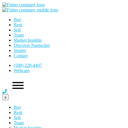
Buy
Rent
Sell
Team
Market Insights
Discover Nantucket
Stories
Contact
(508) 228-4407
Webcam
x
Buy
Rent
Sell
Team
Market Insights