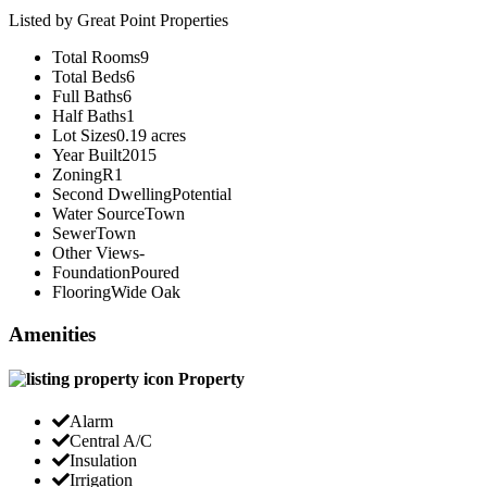
Listed by Great Point Properties
Total Rooms
9
Total Beds
6
Full Baths
6
Half Baths
1
Lot Sizes
0.19 acres
Year Built
2015
Zoning
R1
Second Dwelling
Potential
Water Source
Town
Sewer
Town
Other Views
-
Foundation
Poured
Flooring
Wide Oak
Amenities
Property
Alarm
Central A/C
Insulation
Irrigation