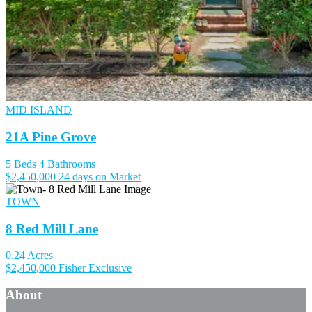
MID ISLAND
21A Pine Grove
5 Beds
4 Bathrooms
$2,450,000
24 days on Market
TOWN
8 Red Mill Lane
0.24 Acres
$2,450,000
Fisher Exclusive
About