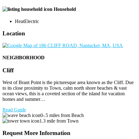
Household
Heat
Electric
Location
NEIGHBORHOOD
Cliff
West of Brant Point is the picturesque area known as the Cliff. Due
to its close proximity to Town, calm north shore beaches & vast
ocean views, this is a coveted section of the island for vacation
homes and summer…
Read Guide
0-.5 miles from Beach
1.3 mile from Town
Request More Information