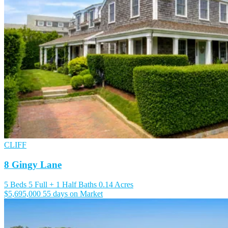
CLIFF
8 Gingy Lane
5 Beds
5 Full + 1 Half Baths
0.14 Acres
$5,695,000
55 days on Market