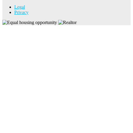
Legal
Privacy