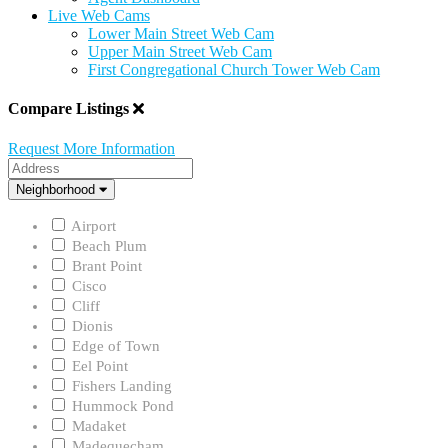
Live Web Cams
Lower Main Street Web Cam
Upper Main Street Web Cam
First Congregational Church Tower Web Cam
Compare Listings
Request More Information
Address
Neighborhood
Neighborhood
Airport
Beach Plum
Brant Point
Cisco
Cliff
Dionis
Edge of Town
Eel Point
Fishers Landing
Hummock Pond
Madaket
Madequecham