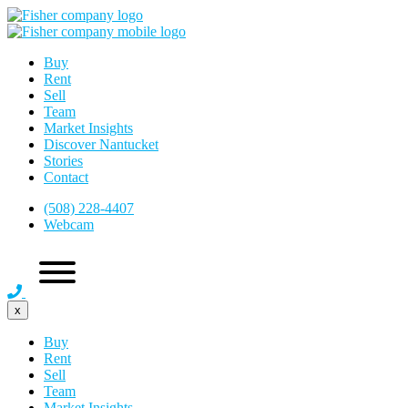
Buy
Rent
Sell
Team
Market Insights
Discover Nantucket
Stories
Contact
(508) 228-4407
Webcam
x
Buy
Rent
Sell
Team
Market Insights