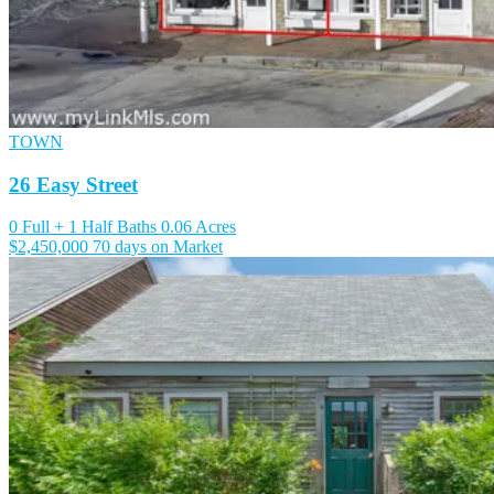
TOWN
26 Easy Street
0 Full + 1 Half Baths
0.06 Acres
$2,450,000
70 days on Market