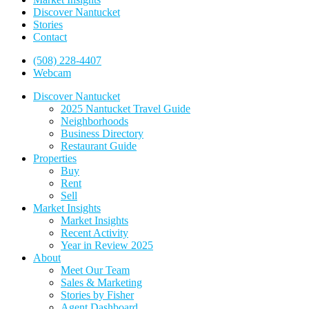
Discover Nantucket
Stories
Contact
(508) 228-4407
Webcam
Discover Nantucket
2025 Nantucket Travel Guide
Neighborhoods
Business Directory
Restaurant Guide
Properties
Buy
Rent
Sell
Market Insights
Market Insights
Recent Activity
Year in Review 2025
About
Meet Our Team
Sales & Marketing
Stories by Fisher
Agent Dashboard