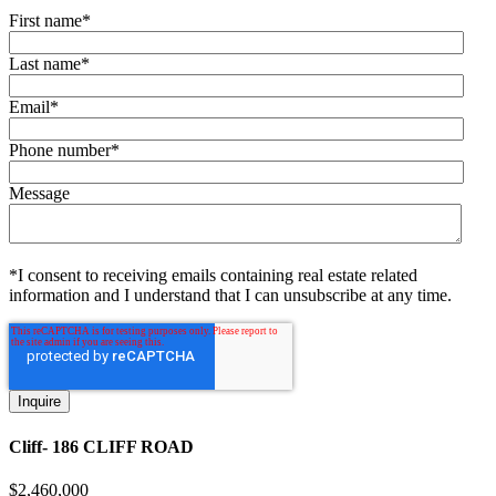
First name
*
Last name
*
Email
*
Phone number
*
Message
*I consent to receiving emails containing real estate related
information and I understand that I can unsubscribe at any time.
Cliff- 186 CLIFF ROAD
$
2,460,000