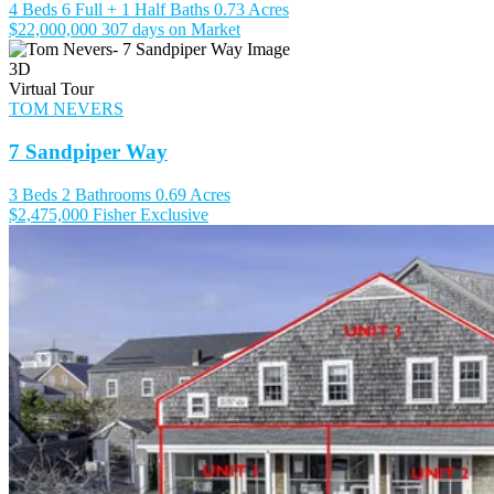
4 Beds
6 Full + 1 Half Baths
0.73 Acres
$22,000,000
307 days on Market
3D
Virtual Tour
TOM NEVERS
7 Sandpiper Way
3 Beds
2 Bathrooms
0.69 Acres
$2,475,000
Fisher Exclusive