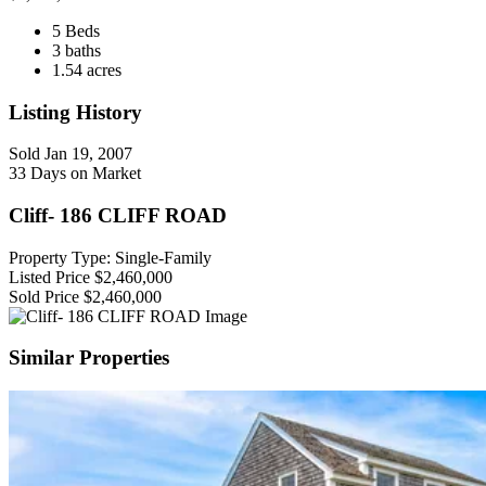
5 Beds
3 baths
1.54 acres
Listing History
Sold
Jan 19, 2007
33 Days on Market
Cliff- 186 CLIFF ROAD
Property Type: Single-Family
Listed Price
$2,460,000
Sold Price
$2,460,000
Similar Properties