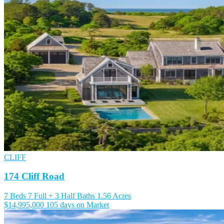
CLIFF
174 Cliff Road
7 Beds
7 Full + 3 Half Baths
1.56 Acres
$14,995,000
105 days on Market