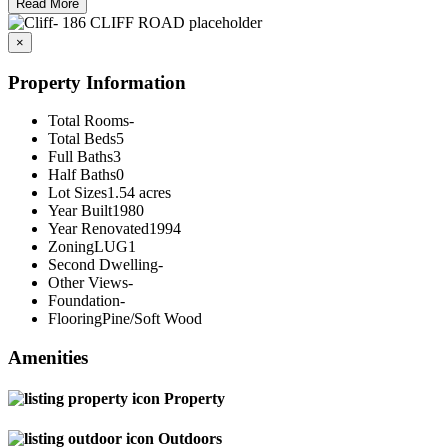
Read More
×
Property Information
Total Rooms
-
Total Beds
5
Full Baths
3
Half Baths
0
Lot Sizes
1.54 acres
Year Built
1980
Year Renovated
1994
Zoning
LUG1
Second Dwelling
-
Other Views
-
Foundation
-
Flooring
Pine/Soft Wood
Amenities
Property
Outdoors