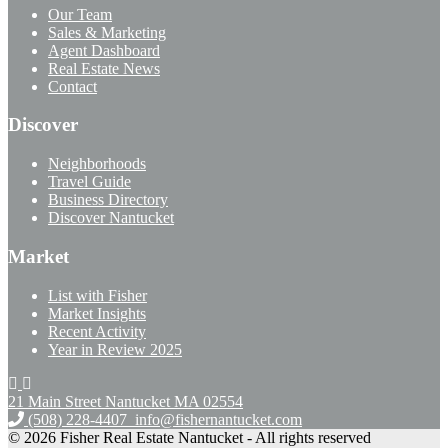
Our Team
Sales & Marketing
Agent Dashboard
Real Estate News
Contact
Discover
Neighborhoods
Travel Guide
Business Directory
Discover Nantucket
Market
List with Fisher
Market Insights
Recent Activity
Year in Review 2025
21 Main Street Nantucket
MA 02554
(508) 228-4407
info@fishernantucket.com
© 2026 Fisher Real Estate Nantucket - All rights reserved