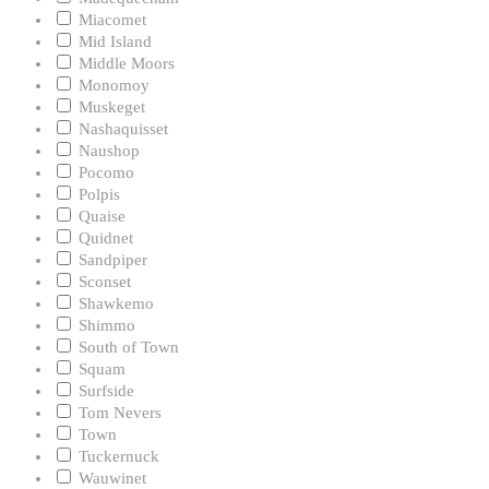
Miacomet
Mid Island
Middle Moors
Monomoy
Muskeget
Nashaquisset
Naushop
Pocomo
Polpis
Quaise
Quidnet
Sandpiper
Sconset
Shawkemo
Shimmo
South of Town
Squam
Surfside
Tom Nevers
Town
Tuckernuck
Wauwinet