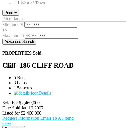
West of Town
Price
Price Range
Minimum
$
To
Maximum
$
Advanced Search
PROPERTIES
Sold
Cliff- 186 CLIFF ROAD
5 Beds
3 baths
1.54 acres
Details
Sold For
$2,460,000
Date Sold
Jan 19 2007
Listed for
$2,460,000
Request Information
Email To A Friend
close