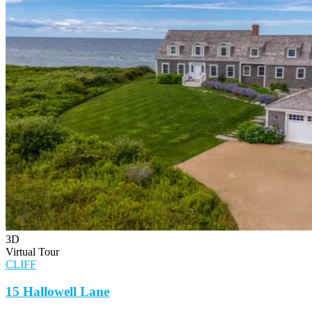
3D
Virtual Tour
CLIFF
15 Hallowell Lane