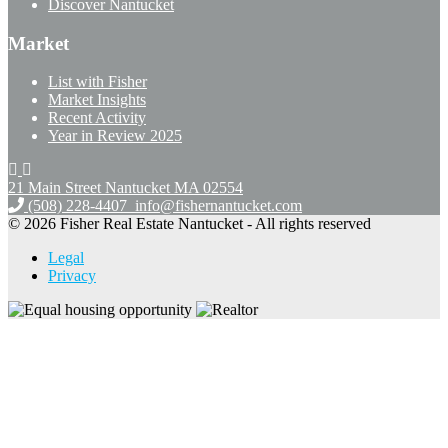
Discover Nantucket
Market
List with Fisher
Market Insights
Recent Activity
Year in Review 2025
21 Main Street Nantucket
MA 02554
(508) 228-4407
info@fishernantucket.com
© 2026 Fisher Real Estate Nantucket - All rights reserved
Legal
Privacy