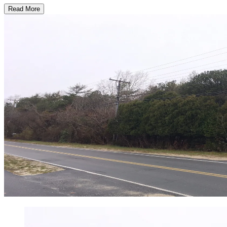
Read More