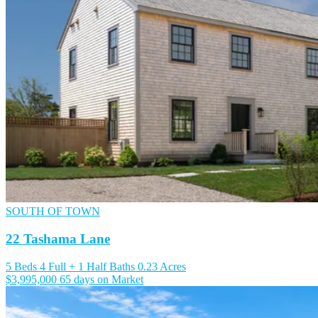
SOUTH OF TOWN
22 Tashama Lane
5 Beds
4 Full + 1 Half Baths
0.23 Acres
$3,995,000
65 days on Market