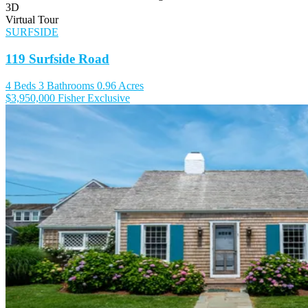
3D
Virtual Tour
SURFSIDE
119 Surfside Road
4 Beds
3 Bathrooms
0.96 Acres
$3,950,000
Fisher Exclusive