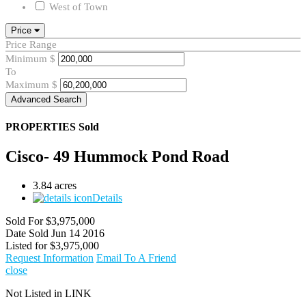
West of Town
Price
Price Range
Minimum
$
To
Maximum
$
Advanced Search
PROPERTIES
Sold
Cisco- 49 Hummock Pond Road
3.84 acres
Details
Sold For
$3,975,000
Date Sold
Jun 14 2016
Listed for
$3,975,000
Request Information
Email To A Friend
close
Not Listed in LINK