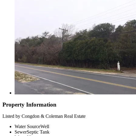
Property Information
Listed by Congdon & Coleman Real Estate
Water Source
Well
Sewer
Septic Tank