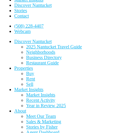
Discover Nantucket
Stories
Contact
(508) 228-4407
Webcam
Discover Nantucket
2025 Nantucket Travel Guide
Neighborhoods
Business Directory
Restaurant Guide
Properties
Buy
Rent
Sell
Market Insights
Market Insights
Recent Activity
Year in Review 2025
About
Meet Our Team
Sales & Marketing
Stories by Fisher
Agent Dashboard