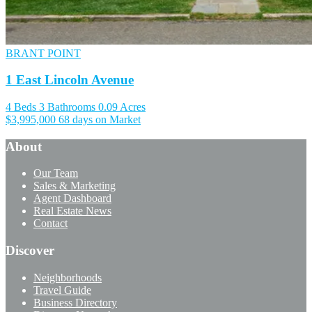
BRANT POINT
1 East Lincoln Avenue
4 Beds
3 Bathrooms
0.09 Acres
$3,995,000
68 days on Market
About
Our Team
Sales & Marketing
Agent Dashboard
Real Estate News
Contact
Discover
Neighborhoods
Travel Guide
Business Directory