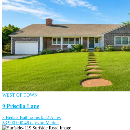
WEST OF TOWN
9 Priscilla Lane
3 Beds
2 Bathrooms
0.22 Acres
$3,990,000
48 days on Market