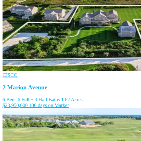
CISCO
2 Marion Avenue
6 Beds
6 Full + 3 Half Baths
1.62 Acres
$23,950,000
106 days on Market