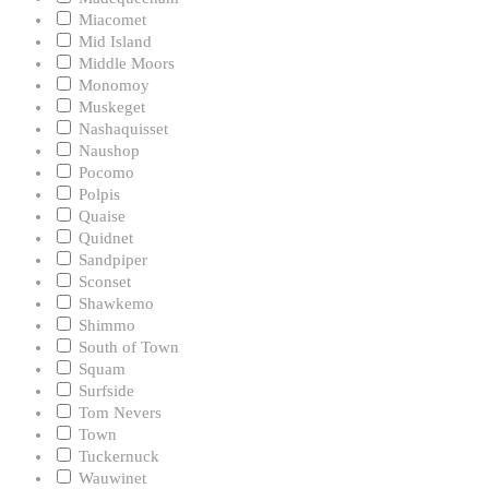
Miacomet
Mid Island
Middle Moors
Monomoy
Muskeget
Nashaquisset
Naushop
Pocomo
Polpis
Quaise
Quidnet
Sandpiper
Sconset
Shawkemo
Shimmo
South of Town
Squam
Surfside
Tom Nevers
Town
Tuckernuck
Wauwinet