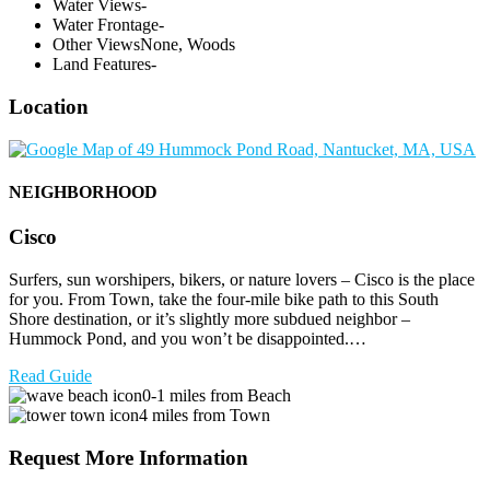
Water Views
-
Water Frontage
-
Other Views
None, Woods
Land Features
-
Location
NEIGHBORHOOD
Cisco
Surfers, sun worshipers, bikers, or nature lovers – Cisco is the place
for you. From Town, take the four-mile bike path to this South
Shore destination, or it’s slightly more subdued neighbor –
Hummock Pond, and you won’t be disappointed.…
Read Guide
0-1 miles from Beach
4 miles from Town
Request More Information