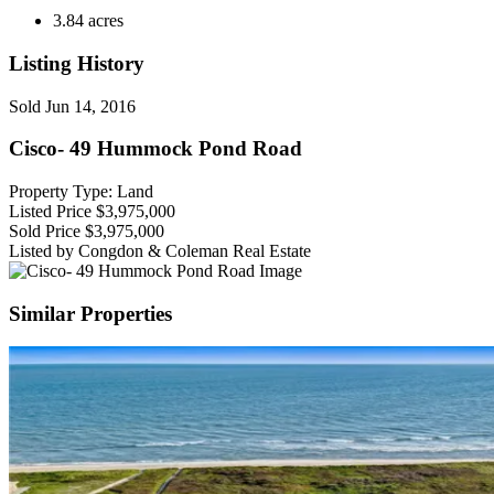
3.84 acres
Listing History
Sold
Jun 14, 2016
Cisco- 49 Hummock Pond Road
Property Type: Land
Listed Price
$3,975,000
Sold Price
$3,975,000
Listed by Congdon & Coleman Real Estate
Similar Properties