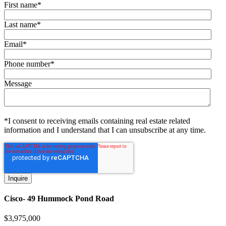
First name
*
Last name
*
Email
*
Phone number
*
Message
*I consent to receiving emails containing real estate related
information and I understand that I can unsubscribe at any time.
Cisco- 49 Hummock Pond Road
$
3,975,000