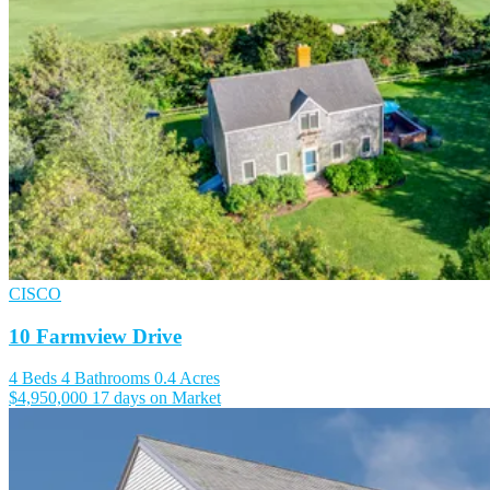
CISCO
10 Farmview Drive
4 Beds
4 Bathrooms
0.4 Acres
$4,950,000
17 days on Market