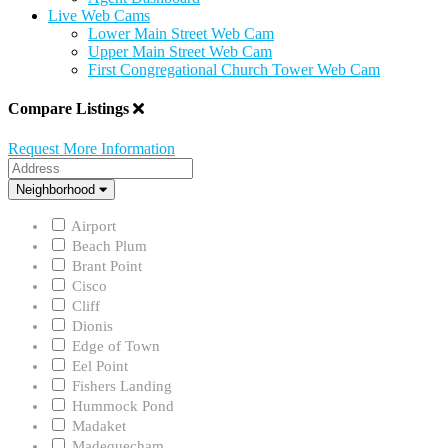
Live Web Cams
Lower Main Street Web Cam
Upper Main Street Web Cam
First Congregational Church Tower Web Cam
Compare Listings
Request More Information
Address
Neighborhood
Neighborhood
Airport
Beach Plum
Brant Point
Cisco
Cliff
Dionis
Edge of Town
Eel Point
Fishers Landing
Hummock Pond
Madaket
Madequecham