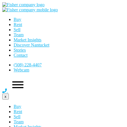
Buy
Rent
Sell
Team
Market Insights
Discover Nantucket
Stories
Contact
(508) 228-4407
Webcam
x
Buy
Rent
Sell
Team
Market Insights