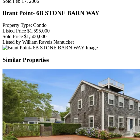
Sold
Feb 17, 2006
Brant Point- 6B STONE BARN WAY
Property Type: Condo
Listed Price
$1,595,000
Sold Price
$1,500,000
Listed by William Raveis Nantucket
Similar Properties