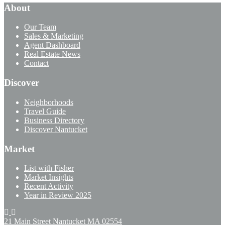
About
Our Team
Sales & Marketing
Agent Dashboard
Real Estate News
Contact
Discover
Neighborhoods
Travel Guide
Business Directory
Discover Nantucket
Market
List with Fisher
Market Insights
Recent Activity
Year in Review 2025
21 Main Street Nantucket
MA 02554