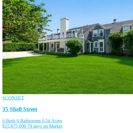
SCONSET
35 Shell Street
6 Beds
6 Bathrooms
0.54 Acres
$15,875,000
79 days on Market