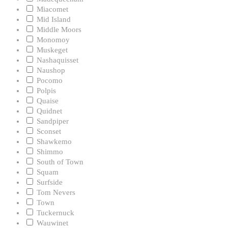
Miacomet
Mid Island
Middle Moors
Monomoy
Muskeget
Nashaquisset
Naushop
Pocomo
Polpis
Quaise
Quidnet
Sandpiper
Sconset
Shawkemo
Shimmo
South of Town
Squam
Surfside
Tom Nevers
Town
Tuckernuck
Wauwinet