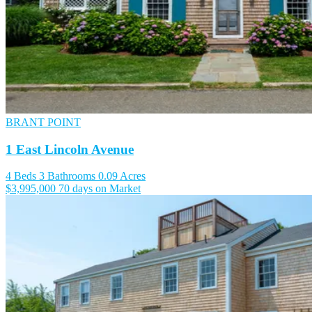
BRANT POINT
1 East Lincoln Avenue
4 Beds
3 Bathrooms
0.09 Acres
$3,995,000
70 days on Market