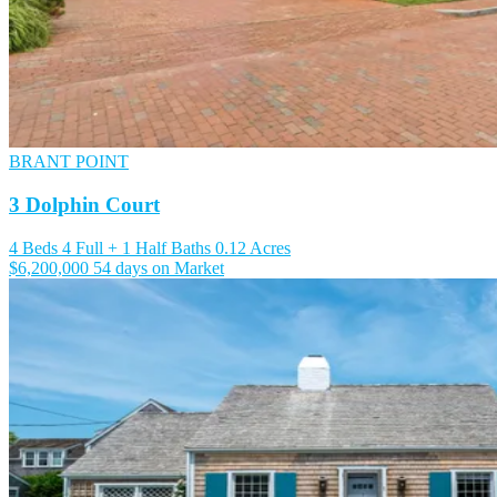
BRANT POINT
3 Dolphin Court
4 Beds
4 Full + 1 Half Baths
0.12 Acres
$6,200,000
54 days on Market