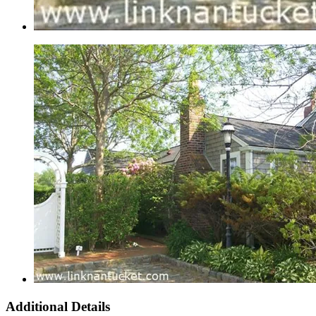
Additional Details