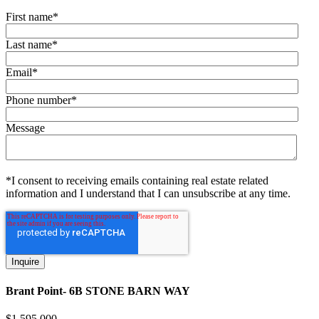
First name
*
Last name
*
Email
*
Phone number
*
Message
*I consent to receiving emails containing real estate related
information and I understand that I can unsubscribe at any time.
Brant Point- 6B STONE BARN WAY
$
1,595,000