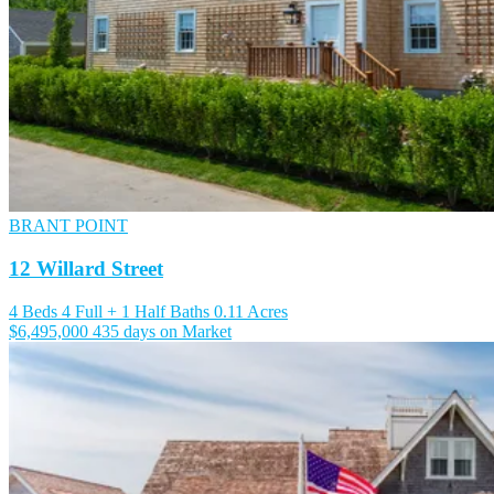
BRANT POINT
12 Willard Street
4 Beds
4 Full + 1 Half Baths
0.11 Acres
$6,495,000
435 days on Market