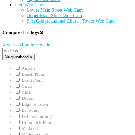
Live Web Cams
Lower Main Street Web Cam
Upper Main Street Web Cam
First Congregational Church Tower Web Cam
Compare Listings
Request More Information
Address
Neighborhood
Neighborhood
Airport
Beach Plum
Brant Point
Cisco
Cliff
Dionis
Edge of Town
Eel Point
Fishers Landing
Hummock Pond
Madaket
Madequecham