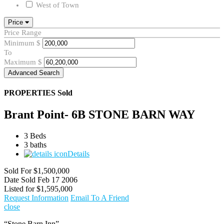
West of Town
Price
Price Range
Minimum
$
To
Maximum
$
Advanced Search
PROPERTIES
Sold
Brant Point- 6B STONE BARN WAY
3 Beds
3 baths
Details
Sold For
$1,500,000
Date Sold
Feb 17 2006
Listed for
$1,595,000
Request Information
Email To A Friend
close
“Stone Barn Inn”