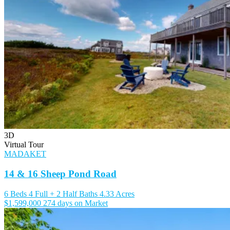
3D
Virtual Tour
MADAKET
14 & 16 Sheep Pond Road
6 Beds
4 Full + 2 Half Baths
4.33 Acres
$1,599,000
274 days on Market