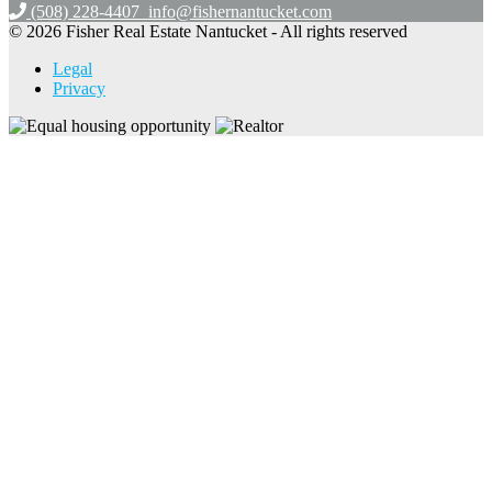
(508) 228-4407
info@fishernantucket.com
© 2026 Fisher Real Estate Nantucket - All rights reserved
Legal
Privacy