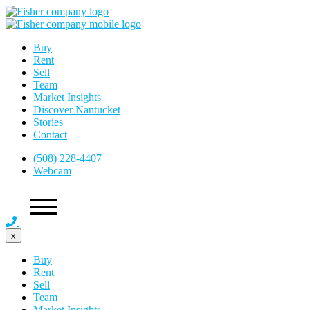
Buy
Rent
Sell
Team
Market Insights
Discover Nantucket
Stories
Contact
(508) 228-4407
Webcam
x
Buy
Rent
Sell
Team
Market Insights