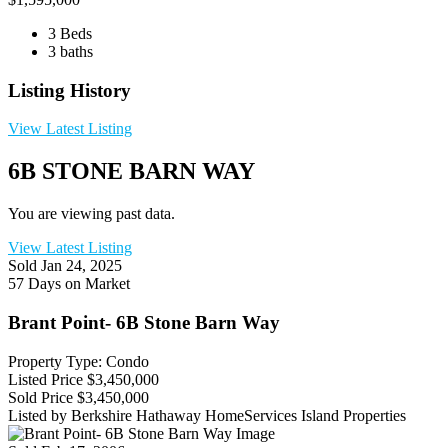
3 Beds
3 baths
Listing History
View Latest Listing
6B STONE BARN WAY
You are viewing past data.
View Latest Listing
Sold
Jan 24, 2025
57 Days on Market
Brant Point- 6B Stone Barn Way
Property Type: Condo
Listed Price
$3,450,000
Sold Price
$3,450,000
Listed by Berkshire Hathaway HomeServices Island Properties