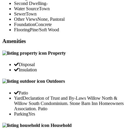
Second Dwelling
-
Water Source
Town
Sewer
Town
Other Views
None, Pastoral
Foundation
Concrete
Flooring
Pine/Soft Wood
Amenities
Property
Disposal
Insulation
Outdoors
Patio
Yard
Declaration of Trust and By-Laws Willow North &
Willow South Condominium. Stone Barn Inn Homeowners
Association. Patio
Parking
Yes
Household