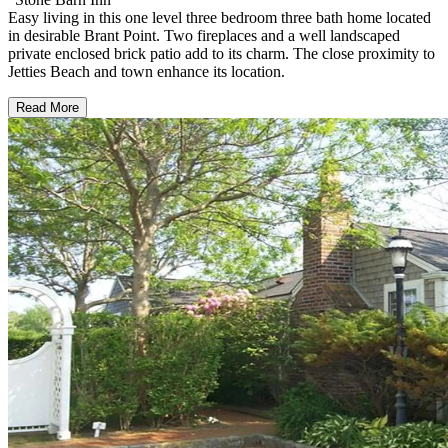
Easy living in this one level three bedroom three bath home located
in desirable Brant Point. Two fireplaces and a well landscaped
private enclosed brick patio add to its charm. The close proximity to
Jetties Beach and town enhance its location.
Read More