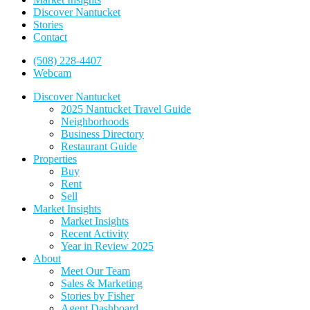
Discover Nantucket
Stories
Contact
(508) 228-4407
Webcam
Discover Nantucket
2025 Nantucket Travel Guide
Neighborhoods
Business Directory
Restaurant Guide
Properties
Buy
Rent
Sell
Market Insights
Market Insights
Recent Activity
Year in Review 2025
About
Meet Our Team
Sales & Marketing
Stories by Fisher
Agent Dashboard