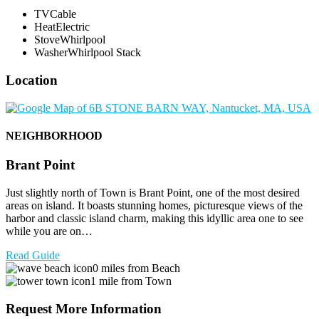
TV
Cable
Heat
Electric
Stove
Whirlpool
Washer
Whirlpool Stack
Location
NEIGHBORHOOD
Brant Point
Just slightly north of Town is Brant Point, one of the most desired
areas on island. It boasts stunning homes, picturesque views of the
harbor and classic island charm, making this idyllic area one to see
while you are on…
Read Guide
0 miles from Beach
1 mile from Town
Request More Information