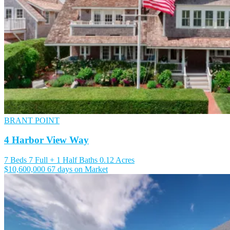
BRANT POINT
4 Harbor View Way
7 Beds
7 Full + 1 Half Baths
0.12 Acres
$10,600,000
67 days on Market