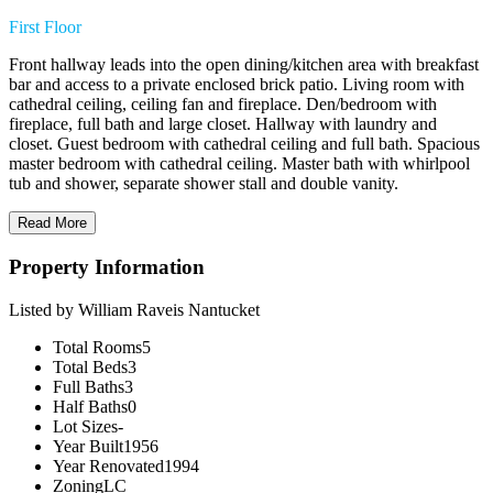
First Floor
Front hallway leads into the open dining/kitchen area with breakfast
bar and access to a private enclosed brick patio. Living room with
cathedral ceiling, ceiling fan and fireplace. Den/bedroom with
fireplace, full bath and large closet. Hallway with laundry and
closet. Guest bedroom with cathedral ceiling and full bath. Spacious
master bedroom with cathedral ceiling. Master bath with whirlpool
tub and shower, separate shower stall and double vanity.
Read More
Property Information
Listed by William Raveis Nantucket
Total Rooms
5
Total Beds
3
Full Baths
3
Half Baths
0
Lot Sizes
-
Year Built
1956
Year Renovated
1994
Zoning
LC