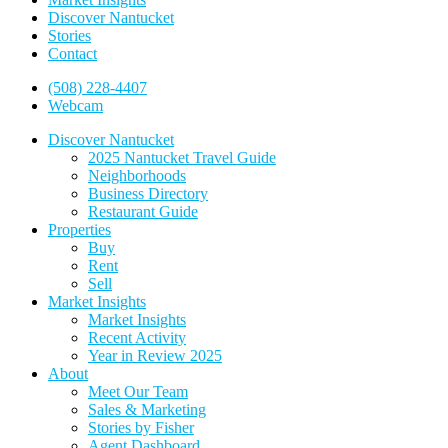
Discover Nantucket
Stories
Contact
(508) 228-4407
Webcam
Discover Nantucket
2025 Nantucket Travel Guide
Neighborhoods
Business Directory
Restaurant Guide
Properties
Buy
Rent
Sell
Market Insights
Market Insights
Recent Activity
Year in Review 2025
About
Meet Our Team
Sales & Marketing
Stories by Fisher
Agent Dashboard