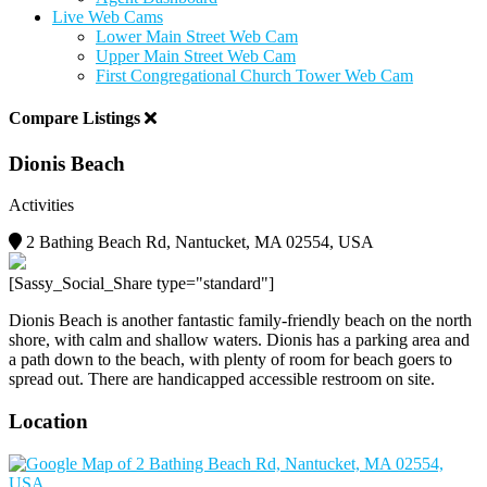
Live Web Cams
Lower Main Street Web Cam
Upper Main Street Web Cam
First Congregational Church Tower Web Cam
Compare Listings
Dionis Beach
Activities
2 Bathing Beach Rd, Nantucket, MA 02554, USA
[Sassy_Social_Share type="standard"]
Dionis Beach is another fantastic family-friendly beach on the north
shore, with calm and shallow waters. Dionis has a parking area and
a path down to the beach, with plenty of room for beach goers to
spread out. There are handicapped accessible restroom on site.
Location