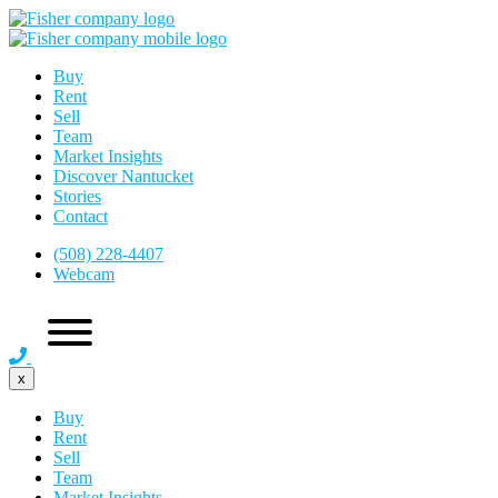
Buy
Rent
Sell
Team
Market Insights
Discover Nantucket
Stories
Contact
(508) 228-4407
Webcam
x
Buy
Rent
Sell
Team
Market Insights