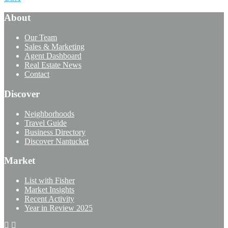
About
Our Team
Sales & Marketing
Agent Dashboard
Real Estate News
Contact
Discover
Neighborhoods
Travel Guide
Business Directory
Discover Nantucket
Market
List with Fisher
Market Insights
Recent Activity
Year in Review 2025