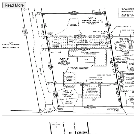
Read More