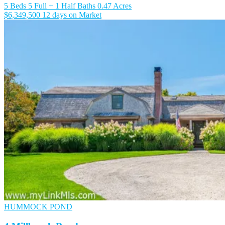
5 Beds
5 Full + 1 Half Baths
0.47 Acres
$6,349,500
12 days on Market
HUMMOCK POND