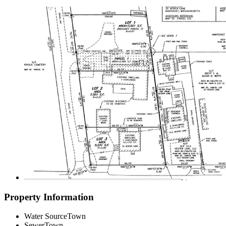
Property Information
Water Source
Town
Sewer
Town