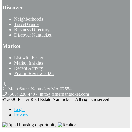
Discover
Neighborhoods
Travel Guide
Business Directory
Discover Nantucket
Market
List with Fisher
Market Insights
Recent Activity
Year in Review 2025
21 Main Street Nantucket
MA 02554
(508) 228-4407
info@fishernantucket.com
© 2026 Fisher Real Estate Nantucket - All rights reserved
Legal
Privacy