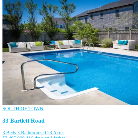
SOUTH OF TOWN
33 Bartlett Road
3 Beds
3 Bathrooms
0.23 Acres