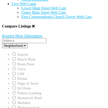
Live Web Cams
Lower Main Street Web Cam
Upper Main Street Web Cam
First Congregational Church Tower Web Cam
Compare Listings
Request More Information
Address
Neighborhood
Neighborhood
Airport
Beach Plum
Brant Point
Cisco
Cliff
Dionis
Edge of Town
Eel Point
Fishers Landing
Hummock Pond
Madaket
Madequecham