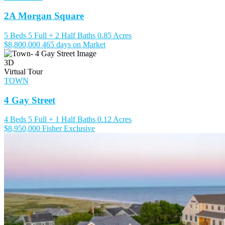
2A Morgan Square
5 Beds
5 Full + 2 Half Baths
0.85 Acres
$8,800,000
465 days on Market
3D
Virtual Tour
TOWN
4 Gay Street
4 Beds
5 Full + 1 Half Baths
0.12 Acres
$8,950,000
Fisher Exclusive