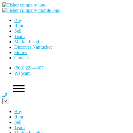
Buy
Rent
Sell
Team
Market Insights
Discover Nantucket
Stories
Contact
(508) 228-4407
Webcam
x
Buy
Rent
Sell
Team
Market Insights