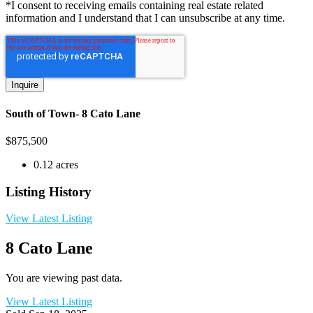
*I consent to receiving emails containing real estate related
information and I understand that I can unsubscribe at any time.
South of Town- 8 Cato Lane
$
875,500
0.12 acres
Listing History
View Latest Listing
8 Cato Lane
You are viewing past data.
View Latest Listing