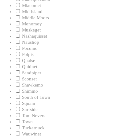
Miacomet
Mid Island
Middle Moors
Monomoy
Muskeget
Nashaquisset
Naushop
Pocomo
Polpis
Quaise
Quidnet
Sandpiper
Sconset
Shawkemo
Shimmo
South of Town
Squam
Surfside
Tom Nevers
Town
Tuckernuck
Wauwinet