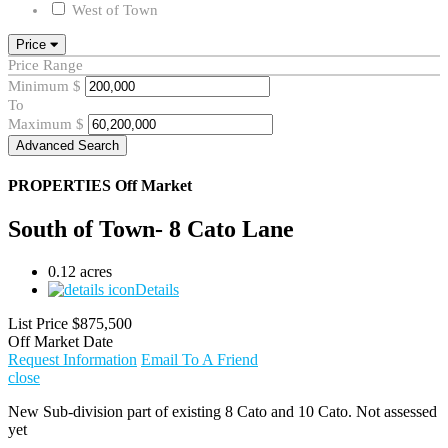
West of Town
Price
Price Range
Minimum
$
To
Maximum
$
Advanced Search
PROPERTIES
Off Market
South of Town- 8 Cato Lane
0.12 acres
Details
List Price
$875,500
Off Market Date
Request Information
Email To A Friend
close
New Sub-division part of existing 8 Cato and 10 Cato. Not assessed
yet