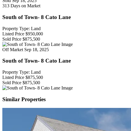
Sold
Sep 18, 2025
313 Days on Market
South of Town- 8 Cato Lane
Property Type: Land
Listed Price
$950,000
Sold Price
$875,500
Off Market
Sep 18, 2025
South of Town- 8 Cato Lane
Property Type: Land
Listed Price
$875,500
Sold Price
$875,500
Similar Properties