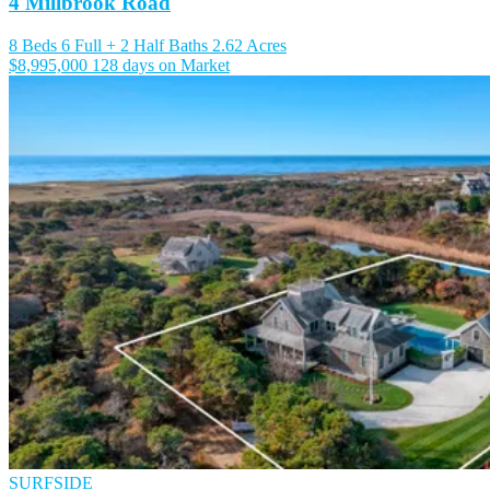
4 Millbrook Road
8 Beds
6 Full + 2 Half Baths
2.62 Acres
$8,995,000
128 days on Market
SURFSIDE