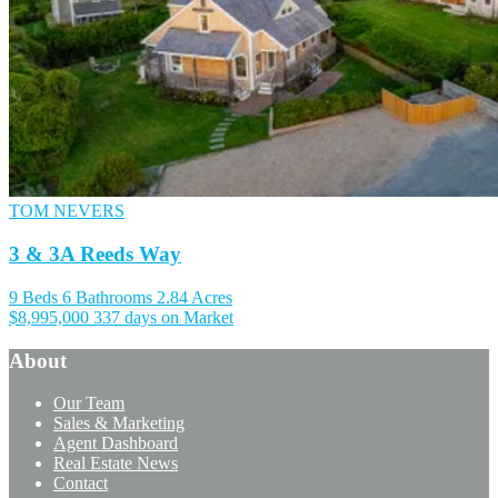
TOM NEVERS
3 & 3A Reeds Way
9 Beds
6 Bathrooms
2.84 Acres
$8,995,000
337 days on Market
About
Our Team
Sales & Marketing
Agent Dashboard
Real Estate News
Contact