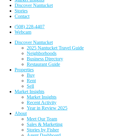
Discover Nantucket
Stories
Contact
(508) 228-4407
Webcam
Discover Nantucket
2025 Nantucket Travel Guide
Neighborhoods
Business Directory
Restaurant Guide
Properties
Buy
Rent
Sell
Market Insights
Market Insights
Recent Activity
Year in Review 2025
About
Meet Our Team
Sales & Marketing
Stories by Fisher
Agent Dashboard