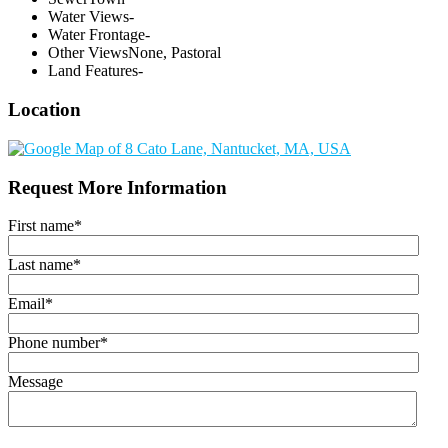
Water Views
-
Water Frontage
-
Other Views
None, Pastoral
Land Features
-
Location
Request More Information
First name
*
Last name
*
Email
*
Phone number
*
Message