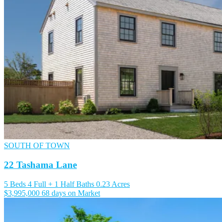
SOUTH OF TOWN
22 Tashama Lane
5 Beds
4 Full + 1 Half Baths
0.23 Acres
$3,995,000
68 days on Market