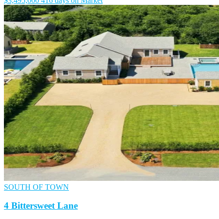
$3,495,000
416 days on Market
SOUTH OF TOWN
4 Bittersweet Lane