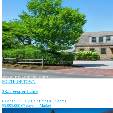
SOUTH OF TOWN
33.5 Vesper Lane
6 Beds
5 Full + 2 Half Baths
0.17 Acres
$5,995,000
67 days on Market