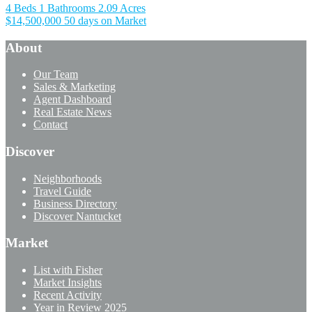
4 Beds
1 Bathrooms
2.09 Acres
$14,500,000
50 days on Market
About
Our Team
Sales & Marketing
Agent Dashboard
Real Estate News
Contact
Discover
Neighborhoods
Travel Guide
Business Directory
Discover Nantucket
Market
List with Fisher
Market Insights
Recent Activity
Year in Review 2025