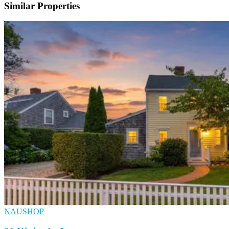
Similar Properties
NAUSHOP