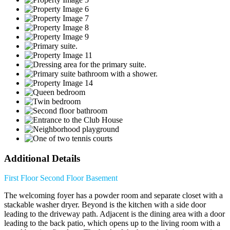
Additional Details
First Floor
Second Floor
Basement
The welcoming foyer has a powder room and separate closet with a
stackable washer dryer. Beyond is the kitchen with a side door
leading to the driveway path. Adjacent is the dining area with a door
leading to the back patio, which opens up to the living room with a