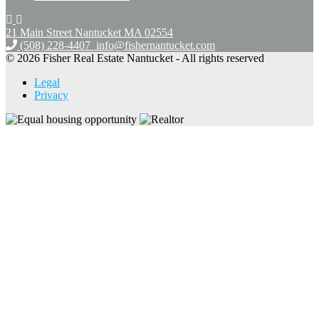
21 Main Street Nantucket
MA 02554
(508) 228-4407
info@fishernantucket.com
© 2026 Fisher Real Estate Nantucket - All rights reserved
Legal
Privacy