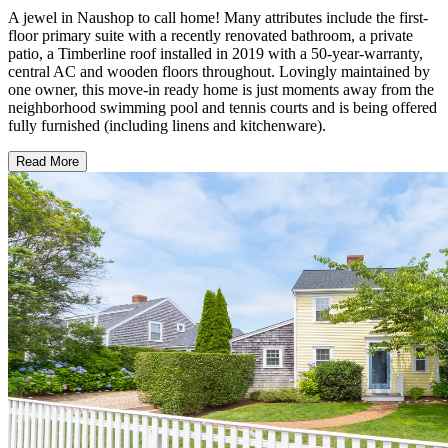
A jewel in Naushop to call home! Many attributes include the first-
floor primary suite with a recently renovated bathroom, a private
patio, a Timberline roof installed in 2019 with a 50-year-warranty,
central AC and wooden floors throughout. Lovingly maintained by
one owner, this move-in ready home is just moments away from the
neighborhood swimming pool and tennis courts and is being offered
fully furnished (including linens and kitchenware).
Read More