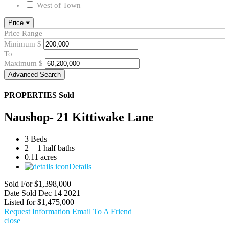
West of Town
Price
Price Range
Minimum
$
To
Maximum
$
Advanced Search
PROPERTIES
Sold
Naushop- 21 Kittiwake Lane
3 Beds
2 + 1 half baths
0.11 acres
Details
Sold For
$1,398,000
Date Sold
Dec 14 2021
Listed for
$1,475,000
Request Information
Email To A Friend
close