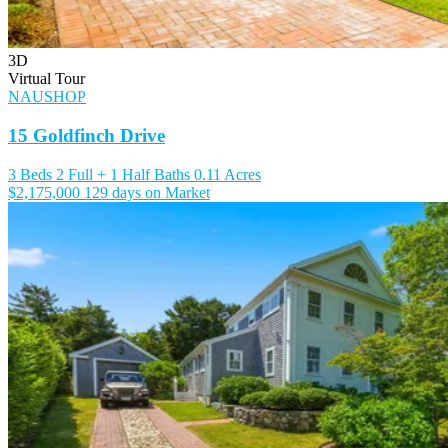
3D
Virtual Tour
NAUSHOP
15 Goldfinch Drive
3 Beds
2 Full + 1 Half Baths
0.11 Acres
$2,175,000
129 days on Market