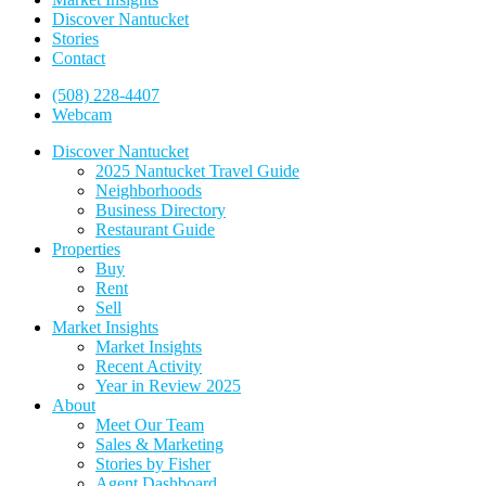
Discover Nantucket
Stories
Contact
(508) 228-4407
Webcam
Discover Nantucket
2025 Nantucket Travel Guide
Neighborhoods
Business Directory
Restaurant Guide
Properties
Buy
Rent
Sell
Market Insights
Market Insights
Recent Activity
Year in Review 2025
About
Meet Our Team
Sales & Marketing
Stories by Fisher
Agent Dashboard