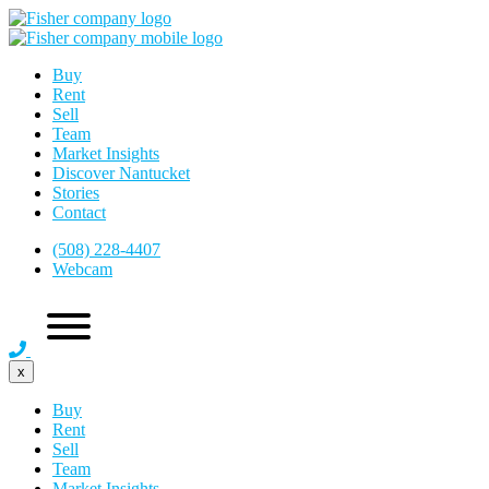
Buy
Rent
Sell
Team
Market Insights
Discover Nantucket
Stories
Contact
(508) 228-4407
Webcam
x
Buy
Rent
Sell
Team
Market Insights