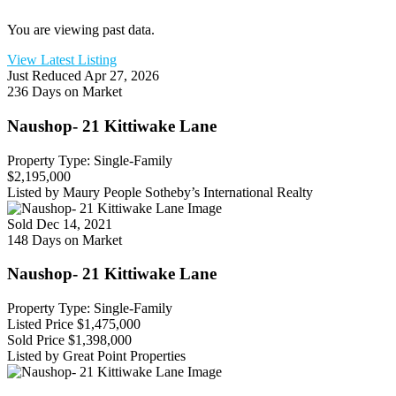
You are viewing past data.
View Latest Listing
Just Reduced
Apr 27, 2026
236 Days on Market
Naushop- 21 Kittiwake Lane
Property Type: Single-Family
$2,195,000
Listed by Maury People Sotheby’s International Realty
Sold
Dec 14, 2021
148 Days on Market
Naushop- 21 Kittiwake Lane
Property Type: Single-Family
Listed Price
$1,475,000
Sold Price
$1,398,000
Listed by Great Point Properties