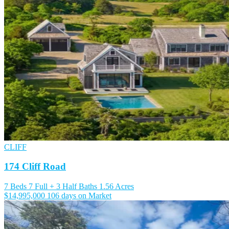
CLIFF
174 Cliff Road
7 Beds
7 Full + 3 Half Baths
1.56 Acres
$14,995,000
106 days on Market