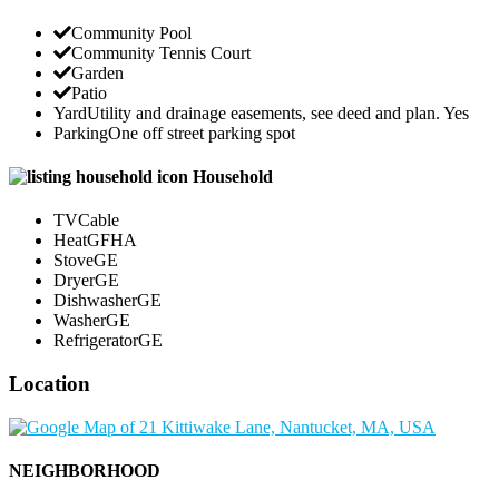
Community Pool
Community Tennis Court
Garden
Patio
Yard
Utility and drainage easements, see deed and plan. Yes
Parking
One off street parking spot
Household
TV
Cable
Heat
GFHA
Stove
GE
Dryer
GE
Dishwasher
GE
Washer
GE
Refrigerator
GE
Location
NEIGHBORHOOD