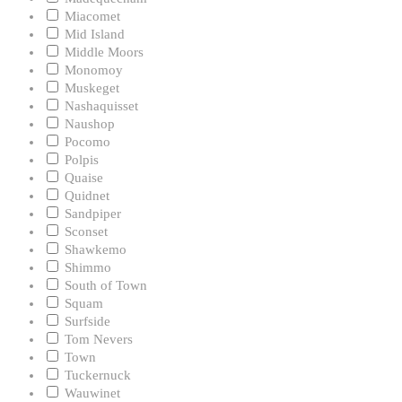
Miacomet
Mid Island
Middle Moors
Monomoy
Muskeget
Nashaquisset
Naushop
Pocomo
Polpis
Quaise
Quidnet
Sandpiper
Sconset
Shawkemo
Shimmo
South of Town
Squam
Surfside
Tom Nevers
Town
Tuckernuck
Wauwinet