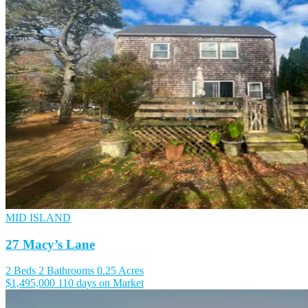
MID ISLAND
27 Macy’s Lane
2 Beds
2 Bathrooms
0.25 Acres
$1,495,000
110 days on Market