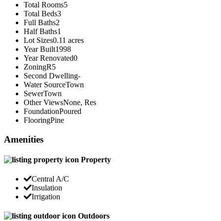
Total Rooms
5
Total Beds
3
Full Baths
2
Half Baths
1
Lot Sizes
0.11 acres
Year Built
1998
Year Renovated
0
Zoning
R5
Second Dwelling
-
Water Source
Town
Sewer
Town
Other Views
None, Res
Foundation
Poured
Flooring
Pine
Amenities
Property
Central A/C
Insulation
Irrigation
Outdoors