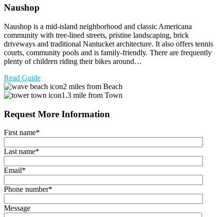
Naushop
Naushop is a mid-island neighborhood and classic Americana
community with tree-lined streets, pristine landscaping, brick
driveways and traditional Nantucket architecture. It also offers tennis
courts, community pools and is family-friendly. There are frequently
plenty of children riding their bikes around…
Read Guide
2 miles from Beach
1.3 mile from Town
Request More Information
First name
*
Last name
*
Email
*
Phone number
*
Message