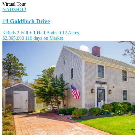
Virtual Tour
NAUSHOP
14 Goldfinch Drive
3 Beds
2 Full + 1 Half Baths
0.12 Acres
$2,395,000
110 days on Market