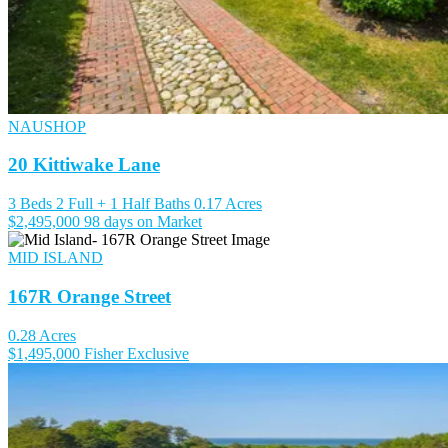
NAUSHOP
20 Kittiwake Lane
3 Beds
2 Full + 1 Half Baths
0.17 Acres
$2,495,000
98 days on Market
MID ISLAND
167R Orange Street
0.28 Acres
$1,495,000
Fisher Exclusive