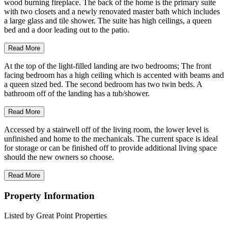
wood burning fireplace. The back of the home is the primary suite
with two closets and a newly renovated master bath which includes
a large glass and tile shower. The suite has high ceilings, a queen
bed and a door leading out to the patio.
Read More
At the top of the light-filled landing are two bedrooms; The front
facing bedroom has a high ceiling which is accented with beams and
a queen sized bed. The second bedroom has two twin beds. A
bathroom off of the landing has a tub/shower.
Read More
Accessed by a stairwell off of the living room, the lower level is
unfinished and home to the mechanicals. The current space is ideal
for storage or can be finished off to provide additional living space
should the new owners so choose.
Read More
Property Information
Listed by Great Point Properties