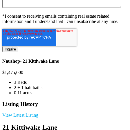
*I consent to receiving emails containing real estate related
information and I understand that I can unsubscribe at any time.
Naushop- 21 Kittiwake Lane
$
1,475,000
3 Beds
2 + 1 half baths
0.11 acres
Listing History
View Latest Listing
21 Kittiwake Lane