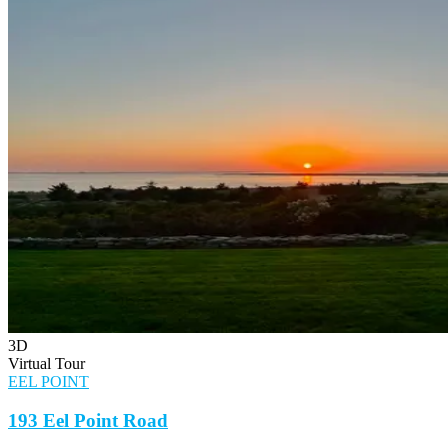
3D
Virtual Tour
EEL POINT
193 Eel Point Road