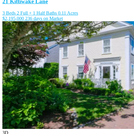
21 Kittiwake Lane
3 Beds
2 Full + 1 Half Baths
0.11 Acres
$2,195,000
236 days on Market
3D