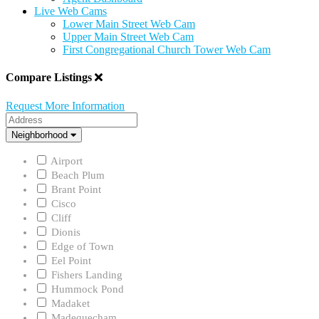
Live Web Cams
Lower Main Street Web Cam
Upper Main Street Web Cam
First Congregational Church Tower Web Cam
Compare Listings
Request More Information
Address
Neighborhood
Neighborhood
Airport
Beach Plum
Brant Point
Cisco
Cliff
Dionis
Edge of Town
Eel Point
Fishers Landing
Hummock Pond
Madaket
Madequecham