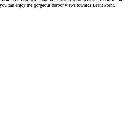
you can enjoy the gorgeous harbor views towards Brant Point.