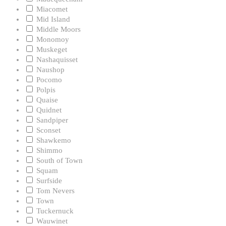
Miacomet
Mid Island
Middle Moors
Monomoy
Muskeget
Nashaquisset
Naushop
Pocomo
Polpis
Quaise
Quidnet
Sandpiper
Sconset
Shawkemo
Shimmo
South of Town
Squam
Surfside
Tom Nevers
Town
Tuckernuck
Wauwinet