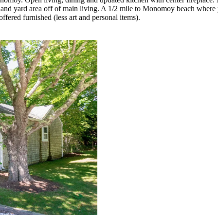
 and yard area off of main living. A 1/2 mile to Monomoy beach where 
fered furnished (less art and personal items).