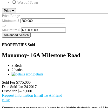
West of Town
Price
Price Range
Minimum
$
To
Maximum
$
Advanced Search
PROPERTIES
Sold
Monomoy- 16A Milestone Road
3 Beds
2 baths
Details
Sold For
$775,000
Date Sold
Jan 24 2017
Listed for
$789,000
Request Information
Email To A Friend
close
Summer retreat or year round home in the highly desirable area of Mo