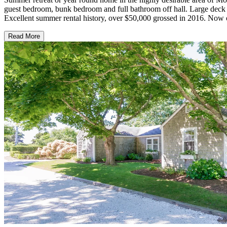
guest bedroom, bunk bedroom and full bathroom off hall. Large deck
Excellent summer rental history, over $50,000 grossed in 2016. Now of
Read More