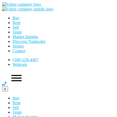
Buy
Rent
Sell
Team
Market Insights
Discover Nantucket
Stories
Contact
(508) 228-4407
Webcam
x
Buy
Rent
Sell
Team
Market Insights