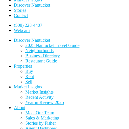
Discover Nantucket
Stories
Contact
(508) 228-4407
Webcam
Discover Nantucket
2025 Nantucket Travel Guide
Neighborhoods
Business Directory
Restaurant Guide
Properties
Buy
Rent
Sell
Market Insights
Market Insights
Recent Activity
Year in Review 2025
About
Meet Our Team
Sales & Marketing
Stories by Fisher
Agent Dashboard