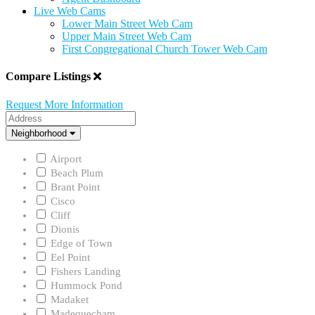
Live Web Cams
Lower Main Street Web Cam
Upper Main Street Web Cam
First Congregational Church Tower Web Cam
Compare Listings
Request More Information
Address
Neighborhood
Neighborhood
Airport
Beach Plum
Brant Point
Cisco
Cliff
Dionis
Edge of Town
Eel Point
Fishers Landing
Hummock Pond
Madaket
Madequecham