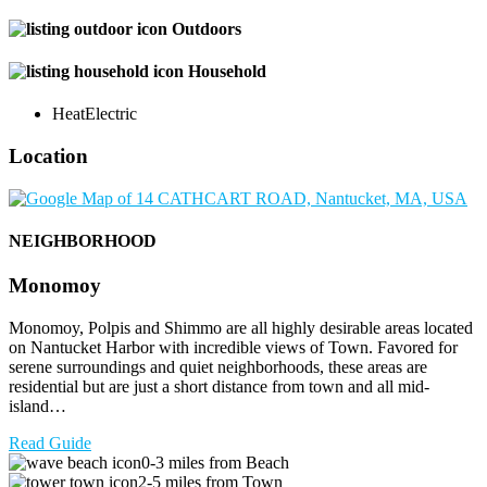
Outdoors
Household
Heat
Electric
Location
NEIGHBORHOOD
Monomoy
Monomoy, Polpis and Shimmo are all highly desirable areas located
on Nantucket Harbor with incredible views of Town. Favored for
serene surroundings and quiet neighborhoods, these areas are
residential but are just a short distance from town and all mid-
island…
Read Guide
0-3 miles from Beach
2-5 miles from Town