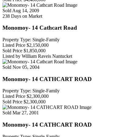
Sold
Aug 14, 2009
238 Days on Market
Monomoy- 14 Cathcart Road
Property Type: Single-Family
Listed Price
$2,150,000
Sold Price
$1,850,000
Listed by William Raveis Nantucket
Sold
Nov 05, 2004
Monomoy- 14 CATHCART ROAD
Property Type: Single-Family
Listed Price
$2,300,000
Sold Price
$2,300,000
Sold
Mar 27, 2001
Monomoy- 14 CATHCART ROAD
Property Type: Single-Family