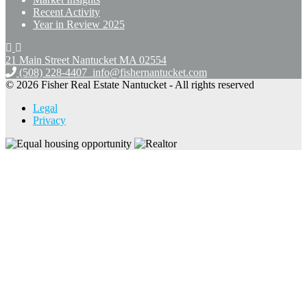
Recent Activity
Year in Review 2025
21 Main Street Nantucket
MA 02554
(508) 228-4407
info@fishernantucket.com
© 2026 Fisher Real Estate Nantucket - All rights reserved
Legal
Privacy