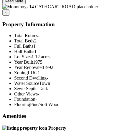
Read More
×
Property Information
Total Rooms
-
Total Beds
2
Full Baths
1
Half Baths
1
Lot Sizes
1.12 acres
Year Built
1975
Year Renovated
1992
Zoning
LUG1
Second Dwelling
-
Water Source
Town
Sewer
Septic Tank
Other Views
-
Foundation
-
Flooring
Pine/Soft Wood
Amenities
Property