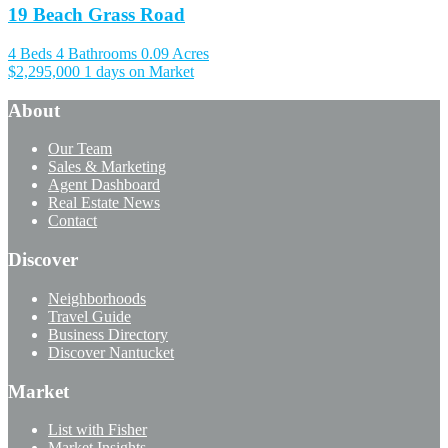
19 Beach Grass Road
4 Beds
4 Bathrooms
0.09 Acres
$2,295,000
1 days on Market
About
Our Team
Sales & Marketing
Agent Dashboard
Real Estate News
Contact
Discover
Neighborhoods
Travel Guide
Business Directory
Discover Nantucket
Market
List with Fisher
Market Insights