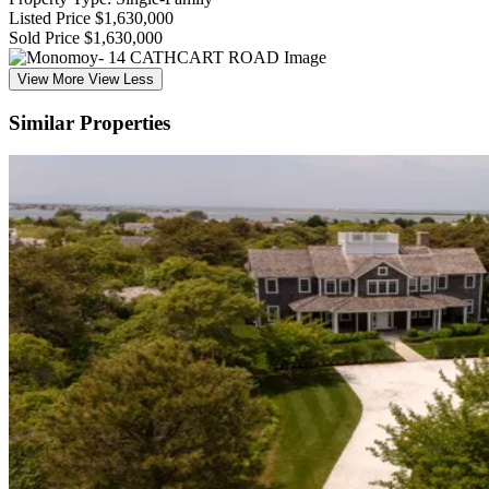
Listed Price
$1,630,000
Sold Price
$1,630,000
View More
View Less
Similar Properties