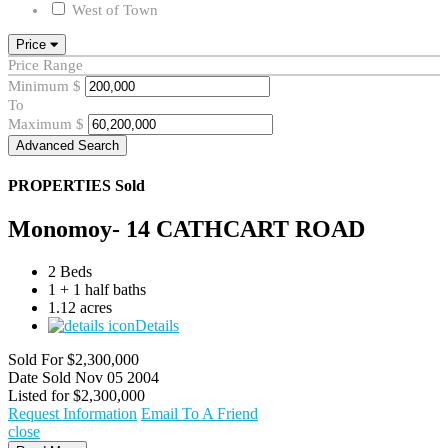
West of Town
Price
Price Range
Minimum
$
To
Maximum
$
Advanced Search
PROPERTIES
Sold
Monomoy- 14 CATHCART ROAD
2 Beds
1 + 1 half baths
1.12 acres
Details
Sold For
$2,300,000
Date Sold
Nov 05 2004
Listed for
$2,300,000
Request Information
Email To A Friend
close