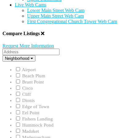
Live Web Cams
Lower Main Street Web Cam
Upper Main Street Web Cam
First Congregational Church Tower Web Cam
Compare Listings
Request More Information
Address
Neighborhood
Neighborhood
Airport
Beach Plum
Brant Point
Cisco
Cliff
Dionis
Edge of Town
Eel Point
Fishers Landing
Hummock Pond
Madaket
Madequecham