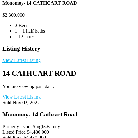
Monomoy- 14 CATHCART ROAD
$
2,300,000
2 Beds
1 + 1 half baths
1.12 acres
Listing History
View Latest Listing
14 CATHCART ROAD
You are viewing past data.
View Latest Listing
Sold
Nov 02, 2022
Monomoy- 14 Cathcart Road
Property Type: Single-Family
Listed Price
$4,480,000
Sold Price
$4,480,000