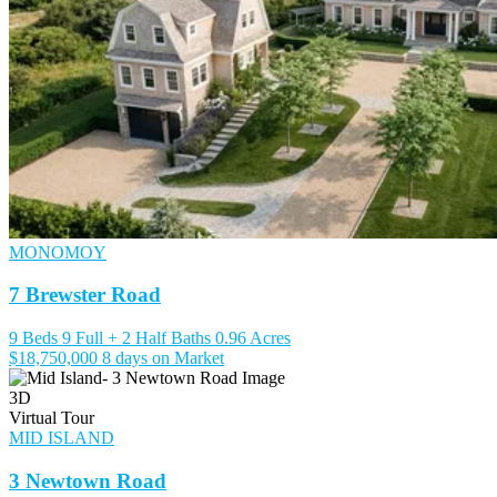
MONOMOY
7 Brewster Road
9 Beds
9 Full + 2 Half Baths
0.96 Acres
$18,750,000
8 days on Market
3D
Virtual Tour
MID ISLAND
3 Newtown Road