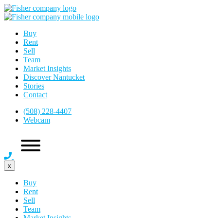
Buy
Rent
Sell
Team
Market Insights
Discover Nantucket
Stories
Contact
(508) 228-4407
Webcam
x
Buy
Rent
Sell
Team
Market Insights