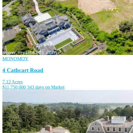
MONOMOY
4 Cathcart Road
7.12 Acres
$11,750,000
343 days on Market