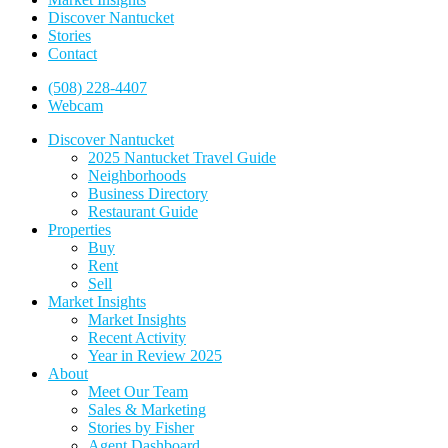
Discover Nantucket
Stories
Contact
(508) 228-4407
Webcam
Discover Nantucket
2025 Nantucket Travel Guide
Neighborhoods
Business Directory
Restaurant Guide
Properties
Buy
Rent
Sell
Market Insights
Market Insights
Recent Activity
Year in Review 2025
About
Meet Our Team
Sales & Marketing
Stories by Fisher
Agent Dashboard