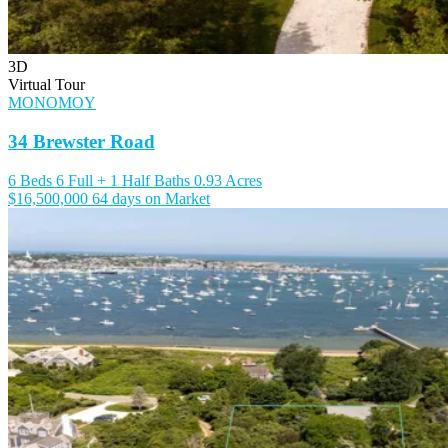
3D
Virtual Tour
MONOMOY
34 Brewster Road
6 Beds
6 Full + 1 Half Baths
0.93 Acres
$16,500,000
64 days on Market