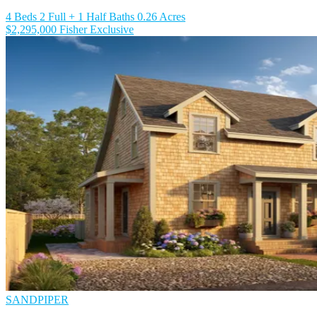
4 Beds
2 Full + 1 Half Baths
0.26 Acres
$2,295,000
Fisher Exclusive
SANDPIPER