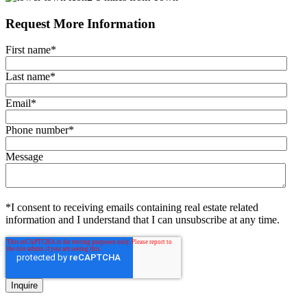
Request More Information
First name
*
Last name
*
Email
*
Phone number
*
Message
*I consent to receiving emails containing real estate related
information and I understand that I can unsubscribe at any time.