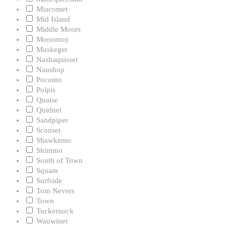
Miacomet
Mid Island
Middle Moors
Monomoy
Muskeget
Nashaquisset
Naushop
Pocomo
Polpis
Quaise
Quidnet
Sandpiper
Sconset
Shawkemo
Shimmo
South of Town
Squam
Surfside
Tom Nevers
Town
Tuckernuck
Wauwinet