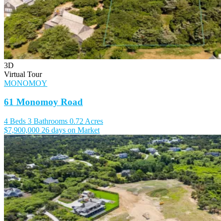
3D
Virtual Tour
MONOMOY
61 Monomoy Road
4 Beds
3 Bathrooms
0.72 Acres
$7,900,000
26 days on Market