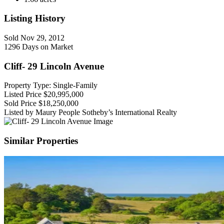
Listing History
Sold
Nov 29, 2012
1296 Days on Market
Cliff- 29 Lincoln Avenue
Property Type: Single-Family
Listed Price
$20,995,000
Sold Price
$18,250,000
Listed by Maury People Sotheby’s International Realty
Similar Properties