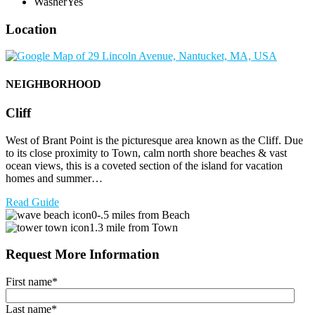
Washer
Yes
Location
NEIGHBORHOOD
Cliff
West of Brant Point is the picturesque area known as the Cliff. Due
to its close proximity to Town, calm north shore beaches & vast
ocean views, this is a coveted section of the island for vacation
homes and summer…
Read Guide
0-.5 miles from Beach
1.3 mile from Town
Request More Information
First name
*
Last name
*