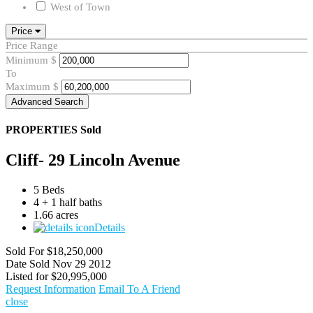
West of Town
Price
Price Range
Minimum
$
To
Maximum
$
Advanced Search
PROPERTIES
Sold
Cliff- 29 Lincoln Avenue
5 Beds
4 + 1 half baths
1.66 acres
Details
Sold For
$18,250,000
Date Sold
Nov 29 2012
Listed for
$20,995,000
Request Information
Email To A Friend
close