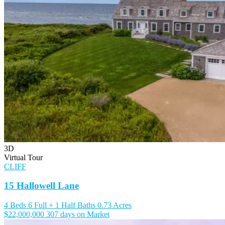
3D
Virtual Tour
CLIFF
15 Hallowell Lane
4 Beds
6 Full + 1 Half Baths
0.73 Acres
$22,000,000
307 days on Market