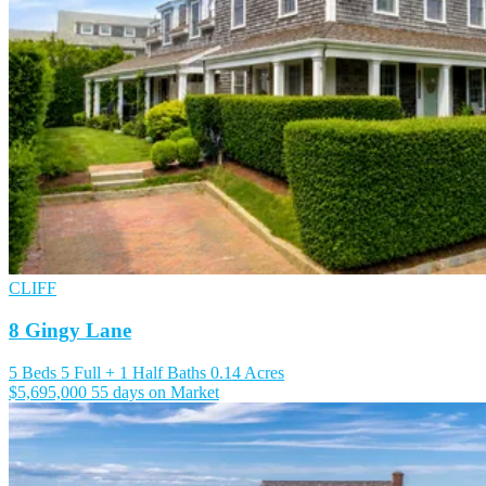
CLIFF
8 Gingy Lane
5 Beds
5 Full + 1 Half Baths
0.14 Acres
$5,695,000
55 days on Market