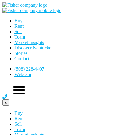
Buy
Rent
Sell
Team
Market Insights
Discover Nantucket
Stories
Contact
(508) 228-4407
Webcam
x
Buy
Rent
Sell
Team
Market Insights