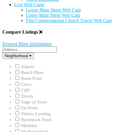
Live Web Cams
Lower Main Street Web Cam
Upper Main Street Web Cam
First Congregational Church Tower Web Cam
Compare Listings
Request More Information
Address
Neighborhood
Neighborhood
Airport
Beach Plum
Brant Point
Cisco
Cliff
Dionis
Edge of Town
Eel Point
Fishers Landing
Hummock Pond
Madaket
Madequecham