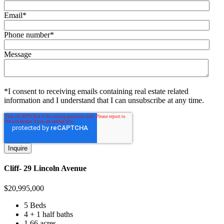
Email
*
Phone number
*
Message
*I consent to receiving emails containing real estate related
information and I understand that I can unsubscribe at any time.
Cliff- 29 Lincoln Avenue
$
20,995,000
5 Beds
4 + 1 half baths
1.66 acres