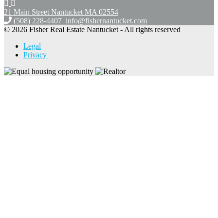
21 Main Street Nantucket
MA 02554
(508) 228-4407
info@fishernantucket.com
© 2026 Fisher Real Estate Nantucket - All rights reserved
Legal
Privacy