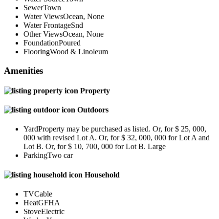
Sewer
Town
Water Views
Ocean, None
Water Frontage
Snd
Other Views
Ocean, None
Foundation
Poured
Flooring
Wood & Linoleum
Amenities
Property
Outdoors
Yard
Property may be purchased as listed. Or, for $ 25, 000,
000 with revised Lot A. Or, for $ 32, 000, 000 for Lot A and
Lot B. Or, for $ 10, 700, 000 for Lot B. Large
Parking
Two car
Household
TV
Cable
Heat
GFHA
Stove
Electric