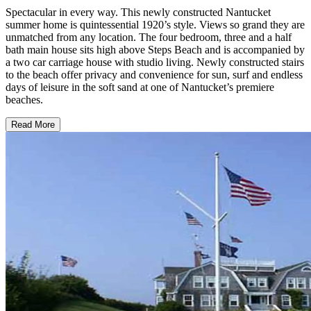
Spectacular in every way. This newly constructed Nantucket
summer home is quintessential 1920’s style. Views so grand they are
unmatched from any location. The four bedroom, three and a half
bath main house sits high above Steps Beach and is accompanied by
a two car carriage house with studio living. Newly constructed stairs
to the beach offer privacy and convenience for sun, surf and endless
days of leisure in the soft sand at one of Nantucket’s premiere
beaches.
Read More