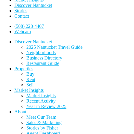
Discover Nantucket
Stories
Contact
(508) 228-4407
Webcam
Discover Nantucket
2025 Nantucket Travel Guide
Neighborhoods
Business Directory
Restaurant Guide
Properties
Buy
Rent
Sell
Market Insights
Market Insights
Recent Activity
Year in Review 2025
About
Meet Our Team
Sales & Marketing
Stories by Fisher
Agent Dashboard