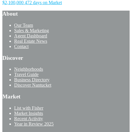
$2,100,000
472 days on Market
About
Our Team
Sales & Marketing
Agent Dashboard
Real Estate News
Contact
Discover
Neighborhoods
Travel Guide
Business Directory
Discover Nantucket
Market
List with Fisher
Market Insights
Recent Activity
Year in Review 2025