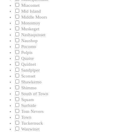
Miacomet
Mid Island
Middle Moors
Monomoy
Muskeget
Nashaquisset
Naushop
Pocomo
Polpis
Quaise
Quidnet
Sandpiper
Sconset
Shawkemo
Shimmo
South of Town
Squam
Surfside
Tom Nevers
Town
Tuckernuck
Wauwinet