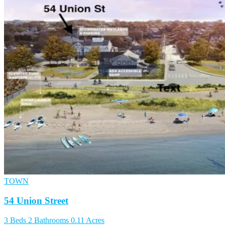
TOWN
54 Union Street
3 Beds
2 Bathrooms
0.11 Acres