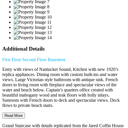
Additional Details
First Floor
Second Floor
Basement
Entry with views of Nantucket Sound, Kitchen with new 1920’s
replica appliances. Dining room with custom built-ins and water
views. Large Victorian style bathroom with antique sink. French
doors to living room with fireplace and spectacular views of the
water and beach below. Captain’s quarters office created with
beautiful mahogany wood and teak floors with holly inlays.
Sunroom with French doors to deck and spectacular views. Deck
flows to private beach stairs.
Read More
Grand Staircase with details replicated from the Jared Coffin House