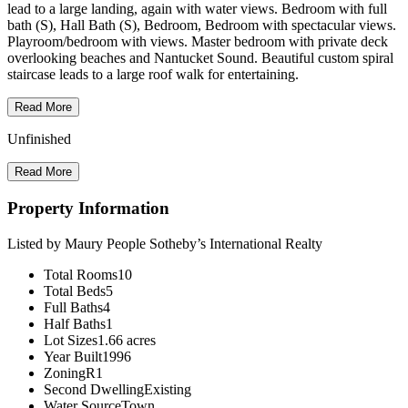
lead to a large landing, again with water views. Bedroom with full
bath (S), Hall Bath (S), Bedroom, Bedroom with spectacular views.
Playroom/bedroom with views. Master bedroom with private deck
overlooking beaches and Nantucket Sound. Beautiful custom spiral
staircase leads to a large roof walk for entertaining.
Read More
Unfinished
Read More
Property Information
Listed by Maury People Sotheby’s International Realty
Total Rooms
10
Total Beds
5
Full Baths
4
Half Baths
1
Lot Sizes
1.66 acres
Year Built
1996
Zoning
R1
Second Dwelling
Existing
Water Source
Town