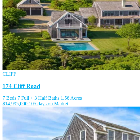
CLIFF
174 Cliff Road
7 Beds
7 Full + 3 Half Baths
1.56 Acres
$14,995,000
105 days on Market