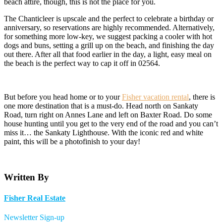
beach attire, though, this is not the place for you.
The Chanticleer is upscale and the perfect to celebrate a birthday or
anniversary, so reservations are highly recommended. Alternatively,
for something more low-key, we suggest packing a cooler with hot
dogs and buns, setting a grill up on the beach, and finishing the day
out there. After all that food earlier in the day, a light, easy meal on
the beach is the perfect way to cap it off in 02564.
But before you head home or to your
Fisher vacation rental
, there is
one more destination that is a must-do. Head north on Sankaty
Road, turn right on Annes Lane and left on Baxter Road. Do some
house hunting until you get to the very end of the road and you can’t
miss it… the Sankaty Lighthouse. With the iconic red and white
paint, this will be a photofinish to your day!
Written By
Fisher Real Estate
Newsletter Sign-up