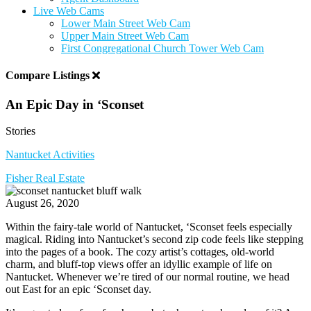
Live Web Cams
Lower Main Street Web Cam
Upper Main Street Web Cam
First Congregational Church Tower Web Cam
Compare Listings
An Epic Day in ‘Sconset
Stories
Nantucket Activities
Fisher Real Estate
August 26, 2020
Within the fairy-tale world of Nantucket, ‘Sconset feels especially
magical. Riding into Nantucket’s second zip code feels like stepping
into the pages of a book.
The cozy artist’s cottages, old-world
charm, and bluff-top views offer an idyllic example of life on
Nantucket. Whenever we’re tired of our normal routine, we head
out East for an epic ‘Sconset day.