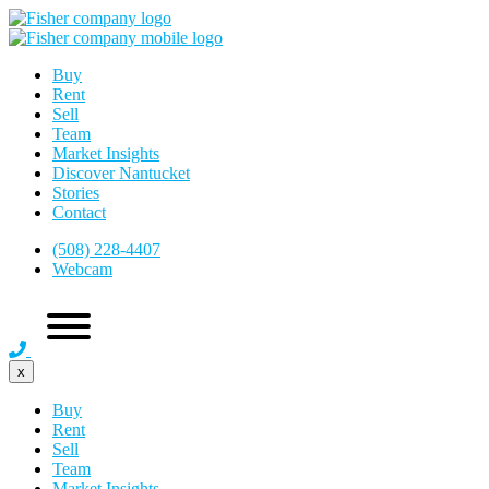
Buy
Rent
Sell
Team
Market Insights
Discover Nantucket
Stories
Contact
(508) 228-4407
Webcam
x
Buy
Rent
Sell
Team
Market Insights