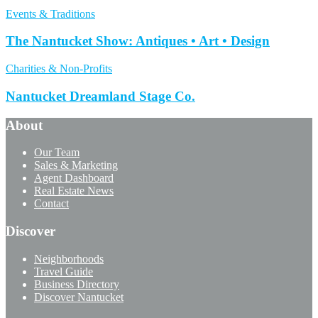
Events & Traditions
The Nantucket Show: Antiques • Art • Design
Charities & Non-Profits
Nantucket Dreamland Stage Co.
About
Our Team
Sales & Marketing
Agent Dashboard
Real Estate News
Contact
Discover
Neighborhoods
Travel Guide
Business Directory
Discover Nantucket