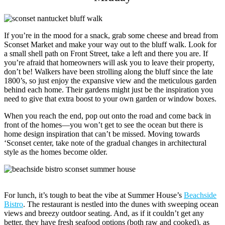
If you’re in the mood for a snack, grab some cheese and bread from
Sconset Market and make your way out to the bluff walk. Look for
a small shell path on Front Street, take a left and there you are. If
you’re afraid that homeowners will ask you to leave their property,
don’t be! Walkers have been strolling along the bluff since the late
1800’s, so just enjoy the expansive view and the meticulous garden
behind each home. Their gardens might just be the inspiration you
need to give that extra boost to your own garden or window boxes.
When you reach the end, pop out onto the road and come back in
front of the homes—you won’t get to see the ocean but there is
home design inspiration that can’t be missed. Moving towards
‘Sconset center, take note of the gradual changes in architectural
style as the homes become older.
For lunch, it’s tough to beat the vibe at Summer House’s
Beachside
Bistro
. The restaurant is nestled into the dunes with sweeping ocean
views and breezy outdoor seating. And, as if it couldn’t get any
better, they have fresh seafood options (both raw and cooked), as