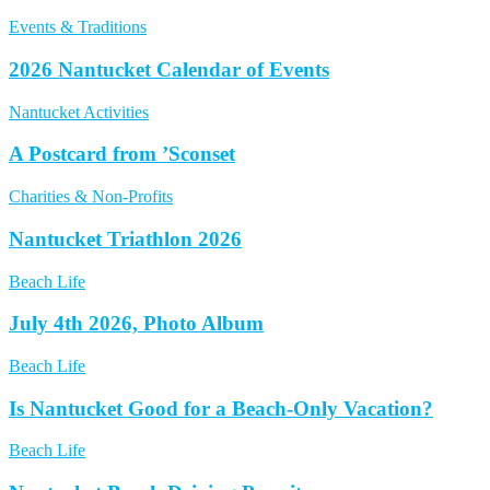
Events & Traditions
2026 Nantucket Calendar of Events
Nantucket Activities
A Postcard from ’Sconset
Charities & Non-Profits
Nantucket Triathlon 2026
Beach Life
July 4th 2026, Photo Album
Beach Life
Is Nantucket Good for a Beach-Only Vacation?
Beach Life