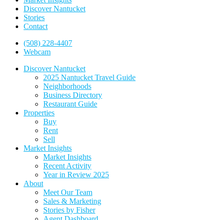
Discover Nantucket
Stories
Contact
(508) 228-4407
Webcam
Discover Nantucket
2025 Nantucket Travel Guide
Neighborhoods
Business Directory
Restaurant Guide
Properties
Buy
Rent
Sell
Market Insights
Market Insights
Recent Activity
Year in Review 2025
About
Meet Our Team
Sales & Marketing
Stories by Fisher
Agent Dashboard