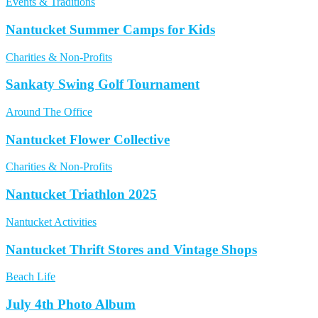
Events & Traditions
Nantucket Summer Camps for Kids
Charities & Non-Profits
Sankaty Swing Golf Tournament
Around The Office
Nantucket Flower Collective
Charities & Non-Profits
Nantucket Triathlon 2025
Nantucket Activities
Nantucket Thrift Stores and Vintage Shops
Beach Life
July 4th Photo Album