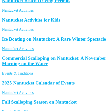
Nantucket Beach Driving Permits
Nantucket Activities
Nantucket Activities for Kids
Nantucket Activities
Ice Boating on Nantucket: A Rare Winter Spectacle
Nantucket Activities
Commercial Scalloping on Nantucket: A November
Morning on the Water
Events & Traditions
2025 Nantucket Calendar of Events
Nantucket Activities
Fall Scalloping Season on Nantucket