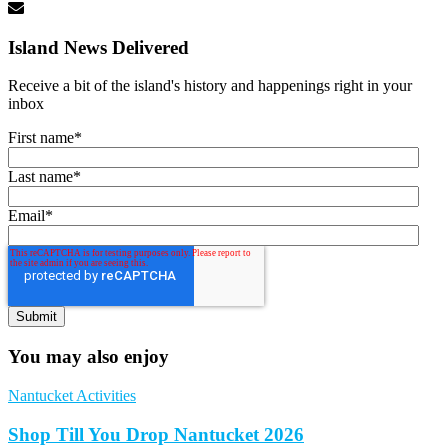
Island News Delivered
Receive a bit of the island's history and happenings right in your
inbox
First name
*
Last name
*
Email
*
You may also enjoy
Nantucket Activities
Shop Till You Drop Nantucket 2026