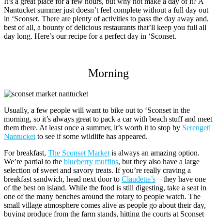
It’s a great place for a few hours, but why not make a day of it? A
Nantucket summer just doesn’t feel complete without a full day out
in ‘Sconset. There are plenty of activities to pass the day away and,
best of all, a bounty of delicious restaurants that’ll keep you full all
day long. Here’s our recipe for a perfect day in ‘Sconset.
Morning
Usually, a few people will want to bike out to ‘Sconset in the
morning, so it’s always great to pack a car with beach stuff and meet
them there. At least once a summer, it’s worth it to stop by
Serengeti
Nantucket
to see if some wildlife has appeared.
For breakfast,
The Sconset Market
is always an amazing option.
We’re partial to the
blueberry muffins
, but they also have a large
selection of sweet and savory treats. If you’re really craving a
breakfast sandwich, head next door to
Claudette’s
—they have one
of the best on island. While the food is still digesting, take a seat in
one of the many benches around the rotary to people watch. The
small village atmosphere comes alive as people go about their day,
buying produce from the farm stands, hitting the courts at Sconset