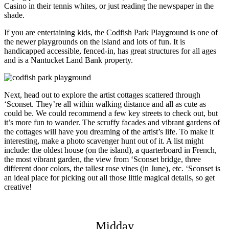
Casino in their tennis whites, or just reading the newspaper in the
shade.
If you are entertaining kids, the Codfish Park Playground is one of
the newer playgrounds on the island and lots of fun. It is
handicapped accessible, fenced-in, has great structures for all ages
and is a Nantucket Land Bank property.
Next, head out to explore the artist cottages scattered through
‘Sconset. They’re all within walking distance and all as cute as
could be. We could recommend a few key streets to check out, but
it’s more fun to wander. The scruffy facades and vibrant gardens of
the cottages will have you dreaming of the artist’s life. To make it
interesting, make a photo scavenger hunt out of it. A list might
include: the oldest house (on the island), a quarterboard in French,
the most vibrant garden, the view from ‘Sconset bridge, three
different door colors, the tallest rose vines (in June), etc. ‘Sconset is
an ideal place for picking out all those little magical details, so get
creative!
Midday