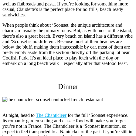
well as flatbreads and pasta. If you’re looking for something more
casual, Claudette’s is the perfect place for no-frills, beach-ready
sandwiches.
When people think about ‘Sconset, the unique architecture and
charm are usually the primary focus. But, as with most of the island,
there’s also a great beach. Every beach on island has a different vibe
and ‘Sconset is no different. Because most of their beaches are
below the bluff, making them inaccessible by car, most of them are
pretty empty aside from the section directly off the parking lot near
Codfish Park. It’s an ideal place to play fetch with the dog or
embark on a long beach walk—especially after that seafood feast.
Dinner
At night, head to
The Chanticleer
for the full ‘Sconset experience.
Its romantic garden setting and classic food will make you forget
you’re not in France. The Chanticleer is a ‘Sconset institution, so
expect to feel transported to a Nantucket of the past. If you’re still in