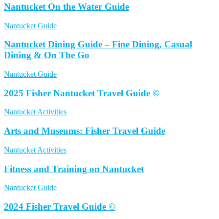
Nantucket On the Water Guide
Nantucket Guide
Nantucket Dining Guide – Fine Dining, Casual
Dining & On The Go
Nantucket Guide
2025 Fisher Nantucket Travel Guide ©
Nantucket Activities
Arts and Museums: Fisher Travel Guide
Nantucket Activities
Fitness and Training on Nantucket
Nantucket Guide
2024 Fisher Travel Guide ©