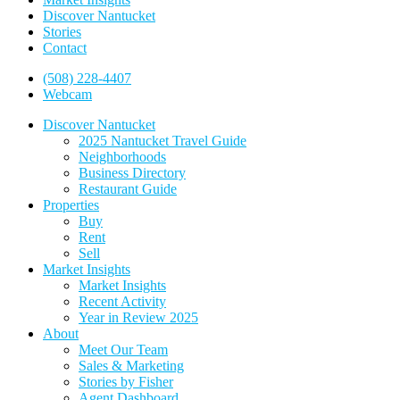
Discover Nantucket
Stories
Contact
(508) 228-4407
Webcam
Discover Nantucket
2025 Nantucket Travel Guide
Neighborhoods
Business Directory
Restaurant Guide
Properties
Buy
Rent
Sell
Market Insights
Market Insights
Recent Activity
Year in Review 2025
About
Meet Our Team
Sales & Marketing
Stories by Fisher
Agent Dashboard