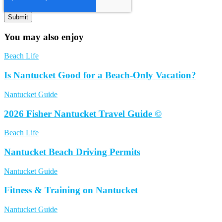
You may also enjoy
Beach Life
Is Nantucket Good for a Beach-Only Vacation?
Nantucket Guide
2026 Fisher Nantucket Travel Guide ©
Beach Life
Nantucket Beach Driving Permits
Nantucket Guide
Fitness & Training on Nantucket
Nantucket Guide