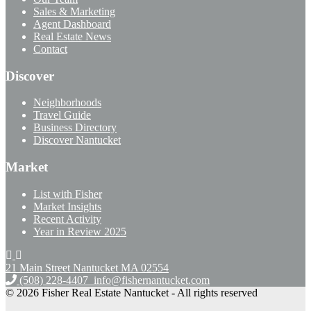
Sales & Marketing
Agent Dashboard
Real Estate News
Contact
Discover
Neighborhoods
Travel Guide
Business Directory
Discover Nantucket
Market
List with Fisher
Market Insights
Recent Activity
Year in Review 2025
21 Main Street Nantucket
MA 02554
(508) 228-4407
info@fishernantucket.com
© 2026 Fisher Real Estate Nantucket - All rights reserved