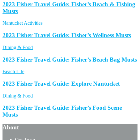
2023 Fisher Travel Guide: Fisher’s Beach & Fishing
Musts
Nantucket Activities
2023 Fisher Travel Guide: Fisher’s Wellness Musts
Dining & Food
2023 Fisher Travel Guide: Fisher’s Beach Bag Musts
Beach Life
2023 Fisher Travel Guide: Explore Nantucket
Dining & Food
2023 Fisher Travel Guide: Fisher’s Food Scene
Musts
About
Our Team