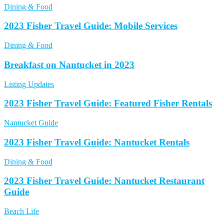
Dining & Food
2023 Fisher Travel Guide: Mobile Services
Dining & Food
Breakfast on Nantucket in 2023
Listing Updates
2023 Fisher Travel Guide: Featured Fisher Rentals
Nantucket Guide
2023 Fisher Travel Guide: Nantucket Rentals
Dining & Food
2023 Fisher Travel Guide: Nantucket Restaurant
Guide
Beach Life