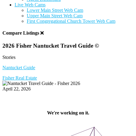
Live Web Cams
Lower Main Street Web Cam
Upper Main Street Web Cam
First Congregational Church Tower Web Cam
Compare Listings
2026 Fisher Nantucket Travel Guide ©
Stories
Nantucket Guide
Fisher Real Estate
April 22, 2026