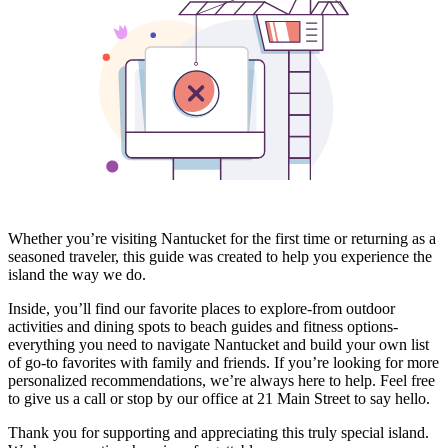
Whether you’re visiting Nantucket for the first time or returning as a
seasoned traveler, this guide was created to help you experience the
island the way we do.
Inside, you’ll find our favorite places to explore-from outdoor
activities and dining spots to beach guides and fitness options-
everything you need to navigate Nantucket and build your own list
of go-to favorites with family and friends. If you’re looking for more
personalized recommendations, we’re always here to help. Feel free
to give us a call or stop by our office at 21 Main Street to say hello.
Thank you for supporting and appreciating this truly special island.