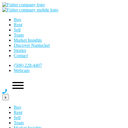
Buy
Rent
Sell
Team
Market Insights
Discover Nantucket
Stories
Contact
(508) 228-4407
Webcam
x
Buy
Rent
Sell
Team
Market Insights