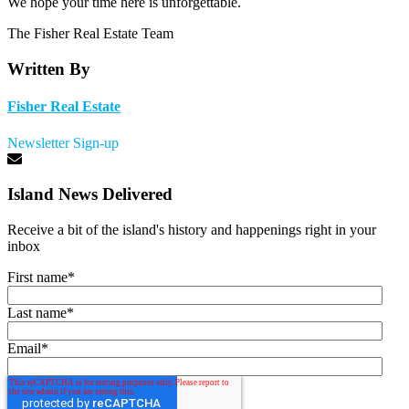
We hope your time here is unforgettable.
The Fisher Real Estate Team
Written By
Fisher Real Estate
Newsletter Sign-up
Island News Delivered
Receive a bit of the island's history and happenings right in your
inbox
First name
*
Last name
*
Email
*